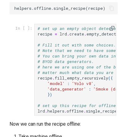
# set up an empty object detector recipe
In [ ]:
recipe
=
lrd
.
create
.
empty_detection_reci
# Fill it out with some choices.
# Note that we need to have some data de
# You can bring your own data into the o
# BYOD data generators.
# here we are using one of the built-in 
# matter much what data you are using he
recipe
.
fill_empty_recursively
({
'model'
:
'Yolo v8'
,
'data_generator'
:
'Smoke (data/sets/
})
# set up this recipe for offline use
lrd
.
helpers
.
offline
.
single_recipe
(
recipe
)
Now we can run the recipe offline:
Take machine offline