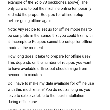
example of the Yolo v8 backbones above). The
only cure is to put the machine online temporarily
and add the proper Recipes for offline setup
before going offline again.
Note: Any recipe to set up for offline mode has to
be complete in the sense that you could train with
it. Incomplete Recipes cannot be setup for offline
mode at the moment.
How long does it take to prepare for offline use?
This depends on the number of recipes you want
to have available offline, but should range from
seconds to minutes.
Do I have to make my data available for offline use
with this mechanism? You do not, as long as you
have to data available to the local installation
during offline use.