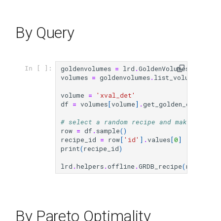
By Query
goldenvolumes
=
lrd
.
GoldenVolumes
()
In [ ]:
volumes
=
goldenvolumes
.
list_volumes_from
volume
=
'xval_det'
df
=
volumes
[
volume
]
.
get_golden_df
()
# select a random recipe and make availa
row
=
df
.
sample
()
recipe_id
=
row
[
'id'
]
.
values
[
0
]
print
(
recipe_id
)
lrd
.
helpers
.
offline
.
GRDB_recipe
(
recipe_id
By Pareto Optimality