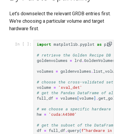
Let's downselect the relevant GRDB entries first.
We're choosing a particular volume and target
hardware first.
import
matplotlib.pyplot
as
plt
In [ ]:
# retrieve the Golden Recipe DB volumes
goldenvolumes
=
lrd
.
GoldenVolumes
()
volumes
=
goldenvolumes
.
list_volumes_from
# choose the cross-validated set
volume
=
'xval_det'
# get the Pandas DataFrame of all Recipe
full_df
=
volumes
[
volume
]
.
get_golden_df
()
# we choose a specific hardware for this
hw
=
'cuda:A4500'
# get the subset of the DataFrame for th
df
=
full_df
.
query
(
f
"hardware in ['
{
hw
}
']