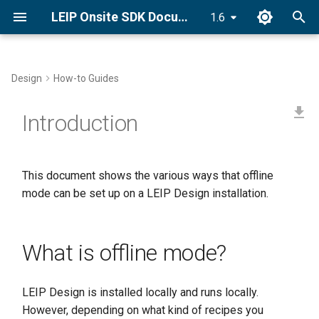
LEIP Onsite SDK Documentation
1.6
T
y
Design
How-to Guides
Docker Installation
Recipe Creators
What is offline mode?
Golden Recipes
Category Index
p
Introduction
e
Conda Installation
Golden Recipes
Synonym Index
t
pip Installation
Dataset Utilities
Ingredients
This document shows the various ways that offline
o
mode can be set up on a LEIP Design installation.
Getting Started Tutorial
Recipe Nodes
s
t
Tasks
What is offline mode?
a
Setting Compiler Targets
r
LEIP Design is installed locally and runs locally.
t
Pantry Index
However, depending on what kind of recipes you