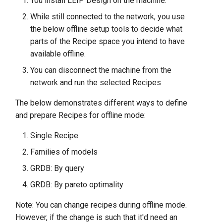
You install LEIP Design on the machine.
While still connected to the network, you use
the below offline setup tools to decide what
parts of the Recipe space you intend to have
available offline.
You can disconnect the machine from the
network and run the selected Recipes
The below demonstrates different ways to define
and prepare Recipes for offline mode:
Single Recipe
Families of models
GRDB: By query
GRDB: By pareto optimality
Note: You can change recipes during offline mode.
However, if the change is such that it'd need an