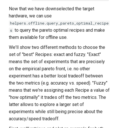
Now that we have downselected the target
hardware, we can use
helpers.offline.query_pareto_optimal_recipe
to query the pareto optimal recipes and make
s
them available for offline use.
We'll show two different methods to choose the
set of "best" Recipes: exact and fuzzy. "Exact"
means the set of experiments that are precisely
on the empirical pareto front, i.e. no other
experiment has a better local tradeoff between
the two metrics (e.g. accuracy vs. speed). "Fuzzy"
means that we're assigning each Recipe a value of
"how optimally" it trades off the two metrics. The
latter allows to explore a larger set of
experiments while still being precise about the
accuracy/speed tradeoff.