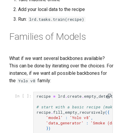
Add your local data to the recipe
Run:
lrd.tasks.train(recipe)
Families of Models
What if we want several backbones available?
This can be done by iterating over the choices. For
instance, if we want all possible backbones for
the
family:
Yolo v8
recipe
=
lrd
.
create
.
empty_detection_reci
In [ ]:
# start with a basic recipe (make sure t
recipe
.
fill_empty_recursively
({
'model'
:
'Yolo v8'
,
'data_generator'
:
'Smoke (data/sets/
})