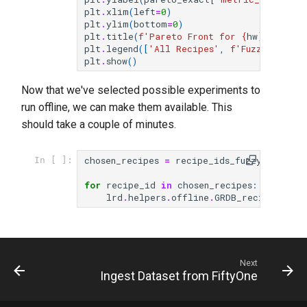
plt
.
xlim
(
left
=
0
)
plt
.
ylim
(
bottom
=
0
)
plt
.
title
(
f
'Pareto Front for 
{
hw
}
 - 
{
met
plt
.
legend
([
'All Recipes'
,
f
'Fuzzy Pareto
plt
.
show
()
Now that we've selected possible experiments to
run offline, we can make them available. This
should take a couple of minutes.
chosen_recipes
=
recipe_ids_fuzzy
[:
3
]
In [ ]:
for
recipe_id
in
chosen_recipes
:
lrd
.
helpers
.
offline
.
GRDB_recipe
(
recip
Next
Ingest Dataset from FiftyOne