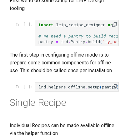
First we to do some setup for LEIP Design
tooling:
import
leip_recipe_designer
as
lrd
In [ ]:
# We need a pantry to build recipes
pantry
=
lrd
.
Pantry
.
build
(
'my_pantry'
)
The first step in configuring offline mode is to
prepare some common components for offline
use. This should be called once per installation.
lrd
.
helpers
.
offline
.
setup
(
pantry
)
In [ ]:
Single Recipe
Individual Recipes can be made available offline
via the helper function