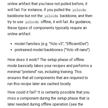
online artifact that you have not pulled before, it
will fail. For instance, if you pulled the
yolov8x
backbone but not the
backbone, and then
yolov8s
try to use
offline, it will fail. As guidance,
yolov8s
these types of components typically require an
online artifact
model families (e.g. "Yolo v5", "EfficientDet")
pretrained model backbones ("Yolo v8 nano")
How does it work? The setup phase of offline
mode basically takes your recipes and performs a
minimal "pretend" run, including training. This
ensures that all components that are required to
run this recipe later are cached locally.
How could it fail? It is certainly possible that you
miss a component during the setup phase that is
later needed during offline operation (see the