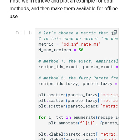
First, we'll retrieve and plot an example for both
methods, and then make them available for offline
use.
# let's choose a metric that is importan
In [ ]:
# in this case we select "on device infe
metric
=
'od_inf_rate_ms'
N_max_recipes
=
50
# method 1: the exact, empirical Pareto 
recipe_ids_exact
,
pareto_exact
=
lrd
.
hel
# method 2: the fuzzy Pareto front, we h
recipe_ids_fuzzy
,
pareto_fuzzy
=
lrd
.
help
plt
.
scatter
(
pareto_fuzzy
[
'metric_custom_a
plt
.
scatter
(
pareto_fuzzy
[
'metric_custom'
]
plt
.
scatter
(
pareto_exact
[
'metric_custom'
for
i
,
txt
in
enumerate
(
recipe_ids_fuzzy
)
plt
.
annotate
(
f
'
{
i
}
'
,
(
pareto_fuzzy
[
'm
plt
.
xlabel
(
pareto_exact
[
'metric_custom_n
plt
.
ylabel
(
pareto_exact
[
'metric_accuracy