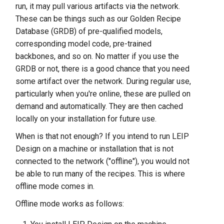
run, it may pull various artifacts via the network.
s
Offline Mode
These can be things such as our Golden Recipe
e
Database (GRDB) of pre-qualified models,
a
corresponding model code, pre-trained
backbones, and so on. No matter if you use the
r
GRDB or not, there is a good chance that you need
c
some artifact over the network. During regular use,
particularly when you're online, these are pulled on
h
demand and automatically. They are then cached
i
locally on your installation for future use.
n
When is that not enough? If you intend to run LEIP
Design on a machine or installation that is not
g
connected to the network ("offline"), you would not
be able to run many of the recipes. This is where
offline mode comes in.
Offline mode works as follows: