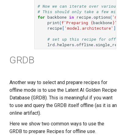
# Now we can iterate over various change
# This should only take a few minutes to
for
backbone
in
recipe
.
options
(
'model.arc
print
(
f
'Preparing 
{
backbone
}
'
)
recipe
[
'model.architecture'
]
=
backb
# set up this recipe for offline use
lrd
.
helpers
.
offline
.
single_recipe
(
rec
GRDB
Another way to select and prepare recipes for
offline mode is to use the Latent AI Golden Recipe
Database (GRDB). This is meaningful if you want
to use and query the GRDB itself offline (as it is an
online artifact).
Here we show two common ways to use the
GRDB to prepare Recipes for offline use.