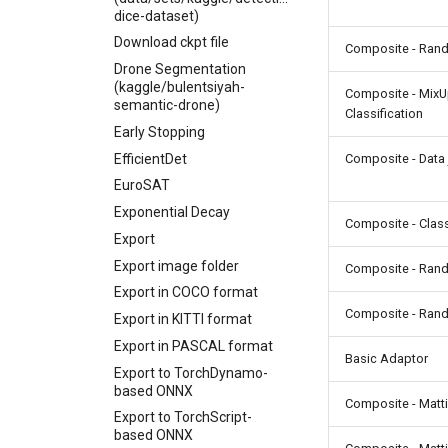
dice-dataset)
Download ckpt file
Composite - Ran
Drone Segmentation
(kaggle/bulentsiyah-
Composite - Mix
semantic-drone)
Classification
Early Stopping
EfficientDet
Composite - Data 
EuroSAT
Exponential Decay
Composite - Class
Export
Export image folder
Composite - Ran
Export in COCO format
Composite - Ran
Export in KITTI format
Export in PASCAL format
Basic Adaptor
Export to TorchDynamo-
based ONNX
Composite - Matt
Export to TorchScript-
based ONNX