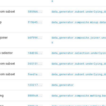
s
dom subset
5859b6...
data_generator.subset.underlying_d
Up
f19b45...
data_generator.composite.mixup.data
joiner
b6f994...
data_generator.composite.joiner.un
s
 selector
10d356...
data_generator.selection.underlyin
dom subset
365151...
data_generator.subset.underlying_d
dom subset
feed1a...
data_generator.subset.underlying_d
123217...
data_generator
ing
8889c0...
data_generator.composite.matting.b