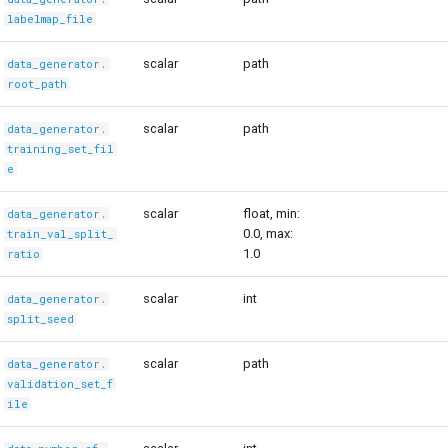
labelmap_file
scalar
path
data_generator.
root_path
scalar
path
data_generator.
training_set_fil
e
scalar
float, min:
data_generator.
0.0, max:
train_val_split_
1.0
ratio
scalar
int
data_generator.
split_seed
scalar
path
data_generator.
validation_set_f
ile