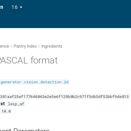
on
1.6
rence
Pantry Index
Ingredients
PASCAL format
_generator.vision.detection.2d
381aaf25ef177640843e2e5e6f129b8b2c971f5d65df52bbf9de813
xt
:
leip_af
:
10.0