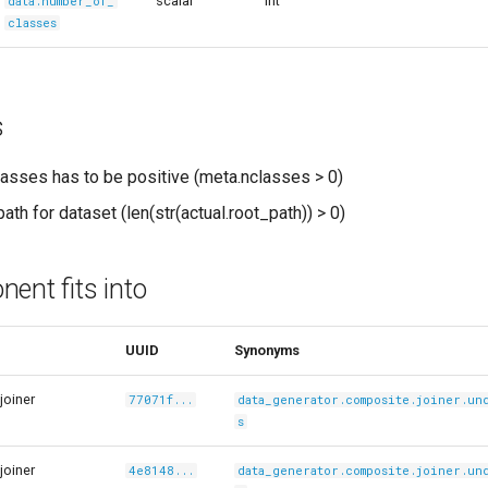
scalar
int
data.number_of_
classes
s
asses has to be positive (meta.nclasses > 0)
ath for dataset (len(str(actual.root_path)) > 0)
ent fits into
UUID
Synonyms
joiner
77071f...
data_generator.composite.joiner.un
s
joiner
4e8148...
data_generator.composite.joiner.un