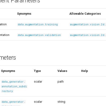
ent Parameters
Synonyms
Allowable Categories
ation
data.augmentation.training
augmentation.vision.2d
ntation
data.augmentation.validation
augmentation.vision.2d
meters
Synonyms
Type
Values
Help
scalar
path
data_generator.
annotation_subdi
rectory
scalar
string
data_generator.