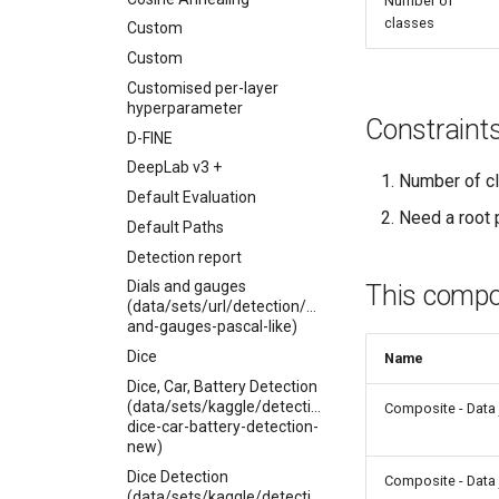
Number of
classes
Custom
Custom
Customised per-layer
hyperparameter
Constraint
D-FINE
DeepLab v3 +
Number of cl
Default Evaluation
Need a root p
Default Paths
Detection report
Dials and gauges
This compon
(data/sets/url/detection/dials-
and-gauges-pascal-like)
Dice
Name
Dice, Car, Battery Detection
(data/sets/kaggle/detection/kitti-
Composite - Data 
dice-car-battery-detection-
new)
Dice Detection
Composite - Data 
(data/sets/kaggle/detection/pascal-