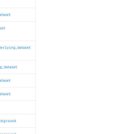
ataset
set
derlying_dataset
g_dataset
ataset
ataset
ackground