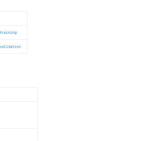
.training
.validation