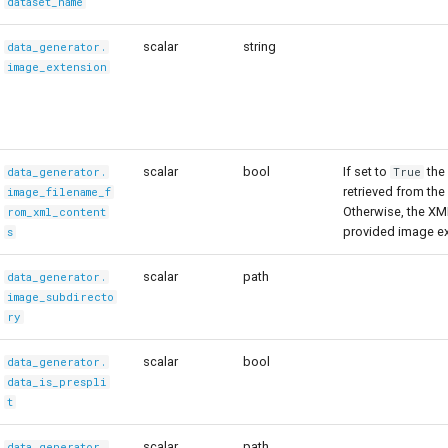
dataset_name
scalar
string
data_generator.
image_extension
scalar
bool
If set to
the
data_generator.
True
retrieved from th
image_filename_f
Otherwise, the XM
rom_xml_content
provided image ex
s
scalar
path
data_generator.
image_subdirecto
ry
scalar
bool
data_generator.
data_is_prespli
t
scalar
path
data_generator.