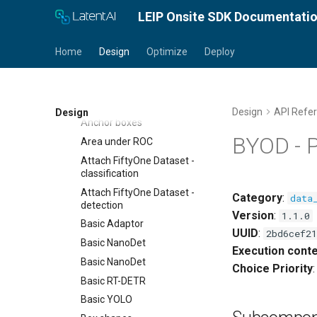
Pantry Index
LEIP Onsite SDK Documentati
Category Index
Synonym Index
Home
Design
Optimize
Deploy
Ingredients
Accuracy
Accuracy
Design
API Refe
Design
Anchor boxes
BYOD - 
Area under ROC
Attach FiftyOne Dataset -
classification
Attach FiftyOne Dataset -
Category
:
data
detection
Version
:
1.1.0
Basic Adaptor
UUID
:
2bd6cef21
Basic NanoDet
Execution conte
Basic NanoDet
Choice Priority
Basic RT-DETR
Basic YOLO