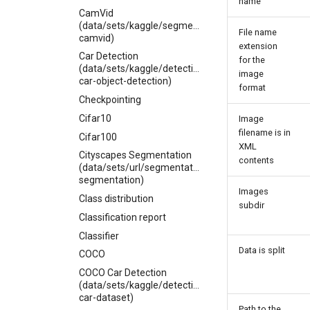
name
CamVid
(data/sets/kaggle/segmentation/carlolepelaars-
File name
camvid)
extension
Car Detection
for the
(data/sets/kaggle/detection/sshikamaru-
image
car-object-detection)
format
Checkpointing
Cifar10
Image
filename is in
Cifar100
XML
Cityscapes Segmentation
contents
(data/sets/url/segmentation/cityscapes-
segmentation)
Images
Class distribution
subdir
Classification report
Classifier
Data is split
COCO
COCO Car Detection
(data/sets/kaggle/detection/coco-
car-dataset)
Path to the