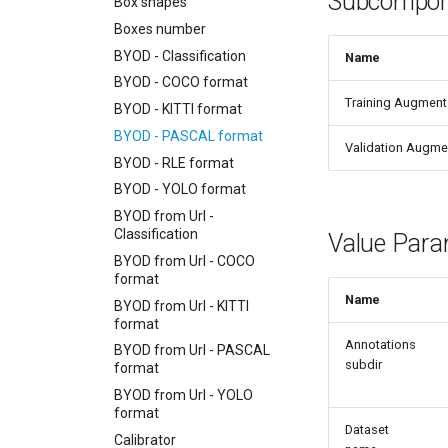
Subcompon
Box shapes
Boxes number
BYOD - Classification
Name
BYOD - COCO format
Training Augment
BYOD - KITTI format
BYOD - PASCAL format
Validation Augme
BYOD - RLE format
BYOD - YOLO format
BYOD from Url -
Classification
Value Para
BYOD from Url - COCO
format
Name
BYOD from Url - KITTI
format
Annotations
BYOD from Url - PASCAL
subdir
format
BYOD from Url - YOLO
format
Dataset
Calibrator