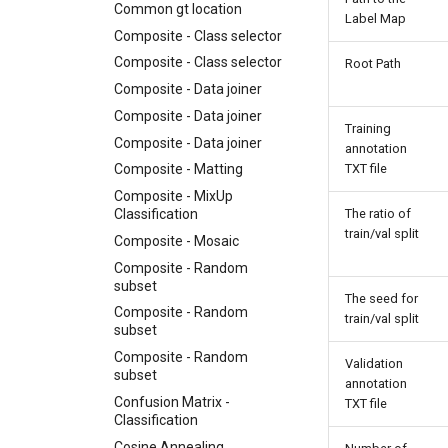
Common gt location
Label Map
Composite - Class selector
Composite - Class selector
Root Path
Composite - Data joiner
Composite - Data joiner
Training
Composite - Data joiner
annotation
TXT file
Composite - Matting
Composite - MixUp
Classification
The ratio of
train/val split
Composite - Mosaic
Composite - Random
subset
The seed for
Composite - Random
train/val split
subset
Composite - Random
Validation
subset
annotation
Confusion Matrix -
TXT file
Classification
Cosine Annealing