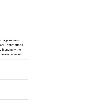
 image name is
e XML annotations.
L filename + the
tension is used.