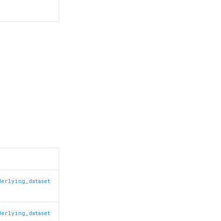
derlying_dataset
derlying_dataset