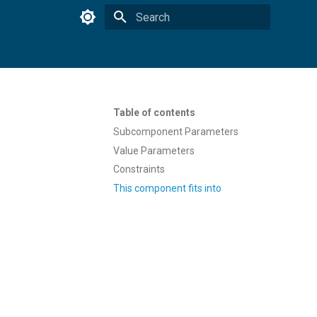
Type to start searching
Table of contents
Subcomponent Parameters
Value Parameters
Constraints
This component fits into