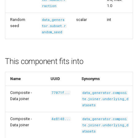
1.0
raction
Random
scalar
int
data_genera
seed
tor.subset.r
andom_seed
This component fits into
Name
UUID
Synonyms
Composite -
77071f...
data_generator.composi
Data joiner
te.joiner.underlying_d
atasets
Composite -
4e8148...
data_generator.composi
Data joiner
te.joiner.underlying_d
atasets