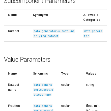
Subcomponent Parameters
s
Ingest Dataset from FiftyOne
e
Name
Synonyms
Allowable
Categories
a
r
Dataset
data_generator.subset.und
data_genera
erlying_dataset
tor
c
h
i
Value Parameters
n
Name
Synonyms
Type
Values
g
Dataset
scalar
string
data_genera
name
tor.subset.d
ataset_name
Fraction
scalar
float, min:
data_genera
0.0, max:
tor.subset.f