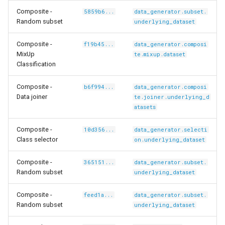
Composite -
5859b6...
data_generator.subset.
Random subset
underlying_dataset
Composite -
f19b45...
data_generator.composi
MixUp
te.mixup.dataset
/carlolepelaars-
Classification
Composite -
b6f994...
data_generator.composi
Data joiner
te.joiner.underlying_d
shikamaru-
atasets
Composite -
10d356...
data_generator.selecti
Class selector
on.underlying_dataset
Composite -
365151...
data_generator.subset.
Random subset
underlying_dataset
Composite -
feed1a...
data_generator.subset.
Random subset
underlying_dataset