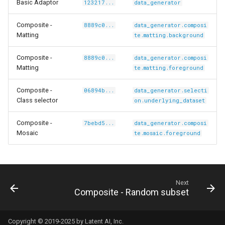
tyscapes-
Basic Adaptor
123217...
data_generator
Composite -
8889c0...
data_generator.composi
Matting
te.matting.background
Composite -
8889c0...
data_generator.composi
Matting
te.matting.foreground
Composite -
06894b...
data_generator.selecti
Class selector
on.underlying_dataset
Composite -
7bebd5...
data_generator.composi
Mosaic
te.mosaic.foreground
co-
Next
Composite - Random subset
Copyright © 2019-2025 by Latent AI, Inc.