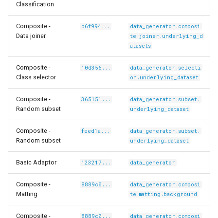
tyscapes-
Classification
Composite -
b6f994...
data_generator.composi
Data joiner
te.joiner.underlying_d
atasets
Composite -
10d356...
data_generator.selecti
Class selector
on.underlying_dataset
Composite -
365151...
data_generator.subset.
Random subset
underlying_dataset
Composite -
feed1a...
data_generator.subset.
Random subset
underlying_dataset
co-
Basic Adaptor
123217...
data_generator
Composite -
8889c0...
data_generator.composi
Matting
te.matting.background
Composite -
8889c0...
data_generator.composi