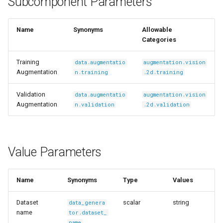
Subcomponent Parameters
s
Ingest Dataset from FiftyOne
e
Name
Synonyms
Allowable
Categories
a
r
Training
data.augmentatio
augmentation.vision
Augmentation
n.training
.2d.training
c
Validation
data.augmentatio
augmentation.vision
h
Augmentation
n.validation
.2d.validation
i
n
Value Parameters
g
Name
Synonyms
Type
Values
Dataset
scalar
string
data_genera
name
tor.dataset_
name