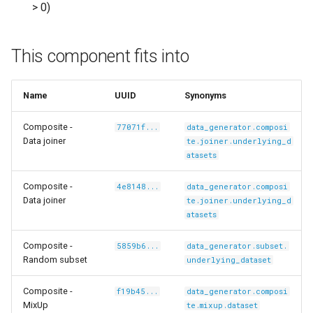
> 0)
This component fits into
/carlolepelaars-
Name
UUID
Synonyms
Composite -
77071f...
data_generator.composi
Data joiner
te.joiner.underlying_d
shikamaru-
atasets
Composite -
4e8148...
data_generator.composi
Data joiner
te.joiner.underlying_d
atasets
Composite -
5859b6...
data_generator.subset.
Random subset
underlying_dataset
Composite -
f19b45...
data_generator.composi
MixUp
te.mixup.dataset