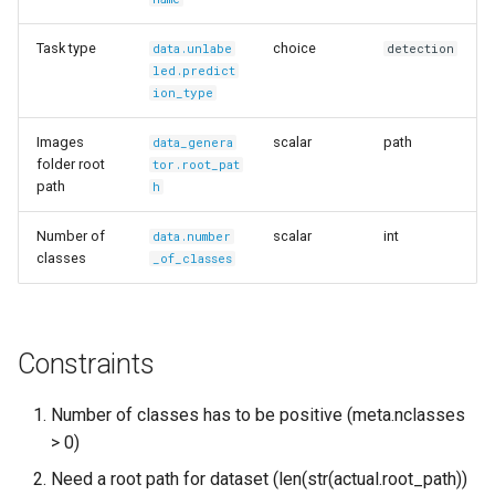
Task type
choice
data.unlabe
detection
led.predict
ion_type
Images
scalar
path
data_genera
folder root
tor.root_pat
path
h
Number of
scalar
int
data.number
classes
_of_classes
Constraints
Number of classes has to be positive (meta.nclasses
> 0)
Need a root path for dataset (len(str(actual.root_path))