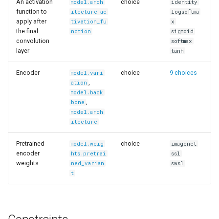
An activation
choice
model.arch
identity
function to
itecture.ac
logsoftma
apply after
tivation_fu
x
the final
nction
sigmoid
convolution
softmax
layer
tanh
Encoder
choice
9 choices
model.vari
,
ation
model.back
,
bone
model.arch
itecture
Pretrained
choice
model.weig
imagenet
encoder
hts.pretrai
ssl
weights
ned_varian
swsl
t