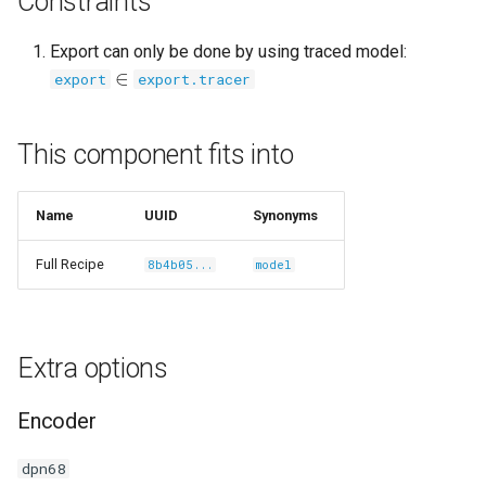
Constraints
Export can only be done by using traced model:
∈
export
export.tracer
/carlolepelaars-
This component fits into
Name
UUID
Synonyms
shikamaru-
Full Recipe
8b4b05...
model
Extra options
Encoder
dpn68