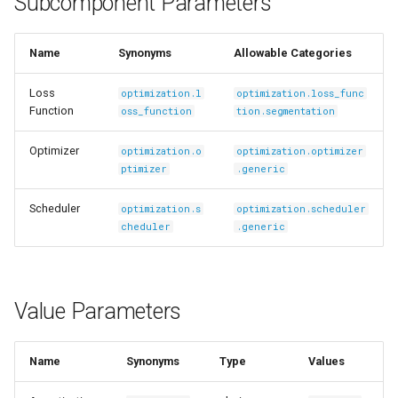
Subcomponent Parameters
s
Ingest Dataset from FiftyOne
e
Name
Synonyms
Allowable Categories
a
Loss
optimization.l
optimization.loss_func
r
Function
oss_function
tion.segmentation
c
Optimizer
optimization.o
optimization.optimizer
ptimizer
.generic
h
i
Scheduler
optimization.s
optimization.scheduler
cheduler
.generic
n
g
Value Parameters
Name
Synonyms
Type
Values