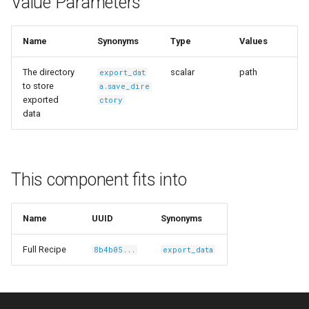
Value Parameters
s
Ingest Dataset from FiftyOne
e
Name
Synonyms
Type
Values
a
The directory
scalar
path
export_dat
r
to store
a.save_dire
exported
ctory
c
data
h
i
This component fits into
n
g
Name
UUID
Synonyms
Full Recipe
8b4b05...
export_data