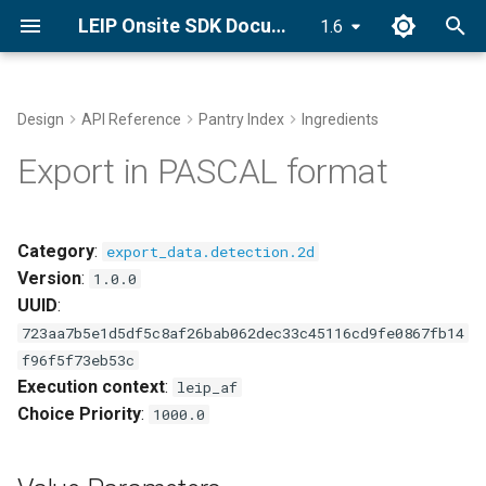
LEIP Onsite SDK Documentation
1.6
T
y
Design
API Reference
Pantry Index
Ingredients
Docker Installation
Value Parameters
End-to-End Classifier
Golden Recipes
p
Export in PASCAL format
Recipes with GRDB
e
Conda Installation
This component fits into
Bring Your Own Data (BYOD)
t
Category
:
export_data.detection.2d
pip Installation
o
Version
:
GRDB Model Training and
1.0.0
Optimization
UUID
:
Getting Started Tutorial
s
723aa7b5e1d5df5c8af26bab062dec33c45116cd9fe0867fb14
t
Optimize
f96f5f73eb53c
a
Execution context
:
leip_af
Explore Golden Volumes
Choice Priority
:
1000.0
r
t
Setup Offline Mode