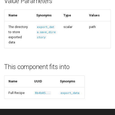
Value Parameters
s
Ingest Dataset from FiftyOne
e
Name
Synonyms
Type
Values
a
The directory
scalar
path
export_dat
r
to store
a.save_dire
exported
ctory
c
data
h
i
This component fits into
n
g
Name
UUID
Synonyms
Full Recipe
8b4b05...
export_data