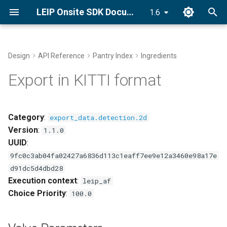
LEIP Onsite SDK Documentation
1.6
T
y
Design
API Reference
Pantry Index
Ingredients
Docker Installation
Value Parameters
End-to-End Classifier
Golden Recipes
p
Export in KITTI format
Recipes with GRDB
e
Conda Installation
This component fits into
Bring Your Own Data (BYOD)
t
Category
:
export_data.detection.2d
pip Installation
o
Version
:
GRDB Model Training and
1.1.0
Optimization
UUID
:
Getting Started Tutorial
s
9fc0c3ab04fa02427a6836d113c1eaff7ee9e12a3460e98a17e
t
Optimize
d91dc5d4dbd28
a
Execution context
:
leip_af
Explore Golden Volumes
Choice Priority
:
100.0
r
t
Setup Offline Mode