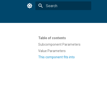
Type to start searching
Table of contents
Subcomponent Parameters
Value Parameters
This component fits into