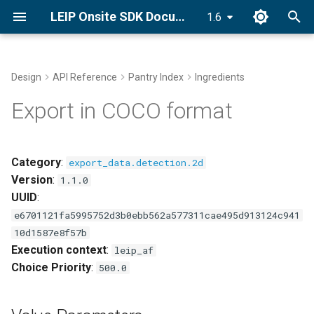
LEIP Onsite SDK Documentation
1.6
T
y
Design
API Reference
Pantry Index
Ingredients
Docker Installation
Value Parameters
End-to-End Classifier
Golden Recipes
p
Export in COCO format
Recipes with GRDB
e
Conda Installation
This component fits into
Bring Your Own Data (BYOD)
t
Category
:
export_data.detection.2d
pip Installation
o
Version
:
GRDB Model Training and
1.1.0
Optimization
UUID
:
Getting Started Tutorial
s
e6701121fa5995752d3b0ebb562a577311cae495d913124c941
t
Optimize
10d1587e8f57b
a
Execution context
:
leip_af
Explore Golden Volumes
Choice Priority
:
500.0
r
t
Setup Offline Mode