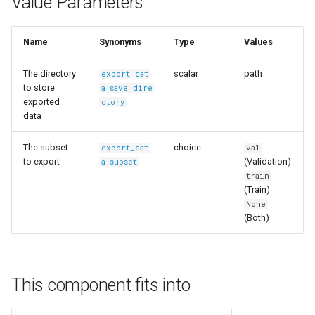
Value Parameters
s
Ingest Dataset from FiftyOne
e
Name
Synonyms
Type
Values
a
The directory
scalar
path
export_dat
r
to store
a.save_dire
exported
ctory
c
data
h
The subset
choice
export_dat
val
i
to export
(Validation)
a.subset
train
n
(Train)
None
g
(Both)
This component fits into