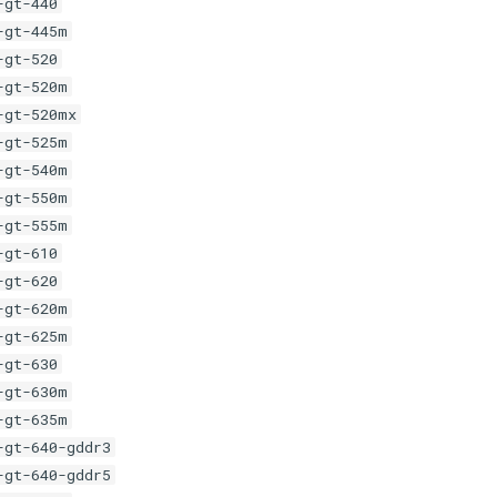
-gt-440
-gt-445m
-gt-520
-gt-520m
-gt-520mx
-gt-525m
-gt-540m
-gt-550m
-gt-555m
-gt-610
-gt-620
-gt-620m
-gt-625m
-gt-630
-gt-630m
-gt-635m
-gt-640-gddr3
-gt-640-gddr5