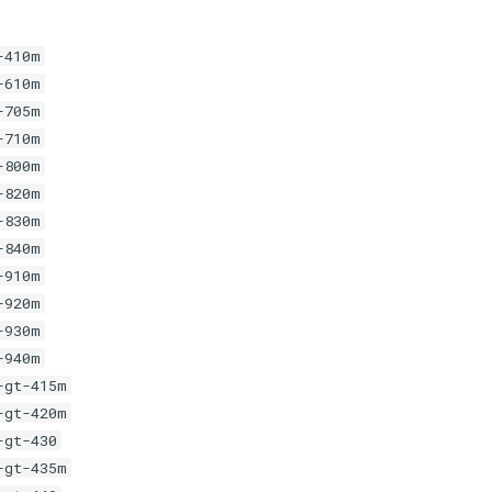
-410m
-610m
-705m
-710m
-800m
-820m
-830m
-840m
-910m
-920m
-930m
-940m
-gt-415m
-gt-420m
-gt-430
-gt-435m