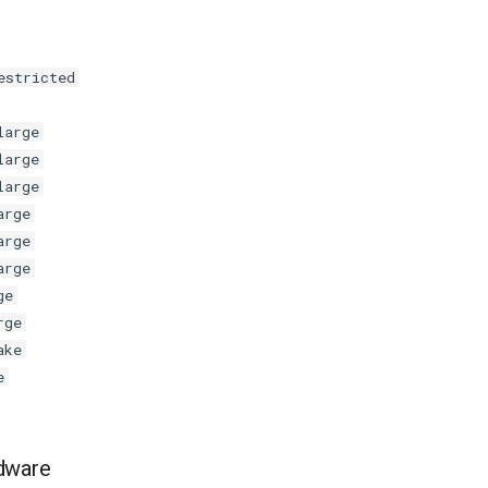
estricted
large
large
large
arge
arge
arge
ge
rge
ake
e
dware