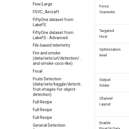
Few/Large
Force
FGVC_Aircraft
Overwrite
FiftyOne dataset from
LakeFS
Targeted
FiftyOne dataset from
Host
LakeFS - Advanced
File-based telemetry
Optimization
Fire and smoke
level
(data/sets/url/detection/fire-
and-smoke-coco-like)
Focal
Fruits Detection
Output
(data/sets/kaggle/detection/mbkinaci-
folder
fruit-images-for-object-
detection)
Channel
Full Recipe
Layout
Full Recipe
Full Recipe
Enable
General Detection
Float16 Data