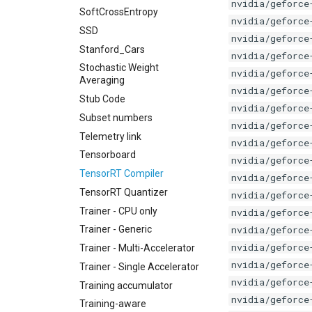
nvidia/geforce
SoftCrossEntropy
nvidia/geforce
SSD
nvidia/geforce
Stanford_Cars
nvidia/geforce
Stochastic Weight
nvidia/geforce
Averaging
nvidia/geforce
Stub Code
nvidia/geforce
Subset numbers
nvidia/geforce
Telemetry link
nvidia/geforce
Tensorboard
nvidia/geforce
TensorRT Compiler
nvidia/geforce
TensorRT Quantizer
nvidia/geforce
Trainer - CPU only
nvidia/geforce
nvidia/geforce
Trainer - Generic
nvidia/geforce
Trainer - Multi-Accelerator
nvidia/geforce
Trainer - Single Accelerator
nvidia/geforce
Training accumulator
nvidia/geforce
Training-aware