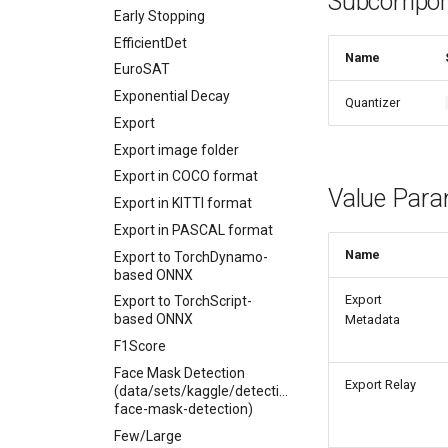
Subcompon
Early Stopping
EfficientDet
Name
EuroSAT
Exponential Decay
Quantizer
Export
Export image folder
Export in COCO format
Value Para
Export in KITTI format
Export in PASCAL format
Name
Export to TorchDynamo-
based ONNX
Export
Export to TorchScript-
based ONNX
Metadata
F1Score
Face Mask Detection
Export Relay
(data/sets/kaggle/detection/andrewmvd-
face-mask-detection)
Few/Large