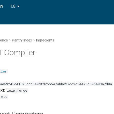
on
1.6
rence
Pantry Index
Ingredients
T Compiler
iler
ae59f48d41825dcb3e9dfd25b547abbd27cc2d34423d396a93a7d0a
xt
:
leip_forge
:
0.9