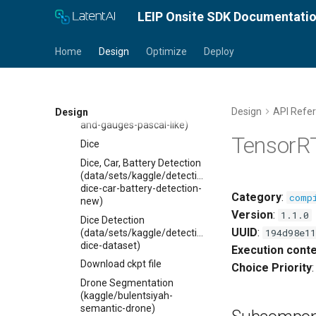
D-FINE
LEIP Onsite SDK Documentati
DeepLab v3 +
Default Evaluation
Home
Design
Optimize
Deploy
Default Paths
Detection report
Dials and gauges
Design
API Refe
Design
(data/sets/url/detection/dials-
and-gauges-pascal-like)
TensorR
Dice
Dice, Car, Battery Detection
(data/sets/kaggle/detection/kitti-
dice-car-battery-detection-
Category
:
comp
new)
Version
:
1.1.0
Dice Detection
UUID
:
194d98e11
(data/sets/kaggle/detection/pascal-
dice-dataset)
Execution conte
Download ckpt file
Choice Priority
Drone Segmentation
(kaggle/bulentsiyah-
semantic-drone)