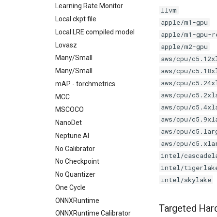
Learning Rate Monitor
llvm
Local ckpt file
apple/m1-gpu
Local LRE compiled model
apple/m1-gpu-r
Lovasz
apple/m2-gpu
Many/Small
aws/cpu/c5.12x
aws/cpu/c5.18x
Many/Small
aws/cpu/c5.24x
mAP - torchmetrics
aws/cpu/c5.2xl
MCC
aws/cpu/c5.4xl
MSCOCO
aws/cpu/c5.9xl
NanoDet
aws/cpu/c5.lar
Neptune.AI
aws/cpu/c5.xla
No Calibrator
intel/cascadel
No Checkpoint
intel/tigerlak
No Quantizer
intel/skylake
One Cycle
ONNXRuntime
Targeted Har
ONNXRuntime Calibrator