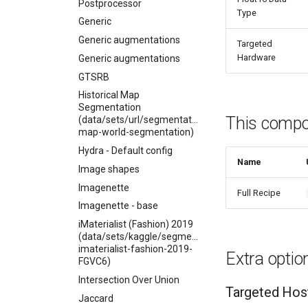
Postprocessor
Type
Generic
Generic augmentations
Targeted
Hardware
Generic augmentations
GTSRB
Historical Map
Segmentation
This compon
(data/sets/url/segmentation/historical-
map-world-segmentation)
Hydra - Default config
Name
Image shapes
Imagenette
Full Recipe
Imagenette - base
iMaterialist (Fashion) 2019
(data/sets/kaggle/segmentation/competitions-
imaterialist-fashion-2019-
Extra optio
FGVC6)
Intersection Over Union
Targeted Hos
Jaccard