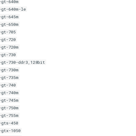
-gt-640m
-gt-640m-le
-gt-645m
-gt-650m
-gt-705
-gt-720
-gt-720m
-gt-730
-gt-730-ddr3,128bit
-gt-730m
-gt-735m
-gt-740
-gt-740m
-gt-745m
-gt-750m
-gt-755m
-gts-450
-gtx-1050