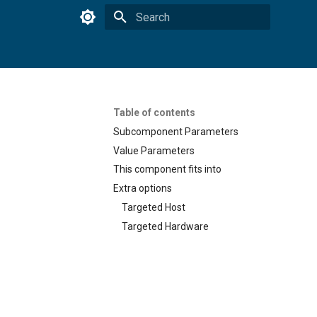
Type to start searching
Table of contents
Subcomponent Parameters
Value Parameters
This component fits into
Extra options
Targeted Host
Targeted Hardware