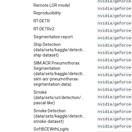
nvidia/geforce
Remote LOR model
nvidia/geforce
Reproducibility
nvidia/geforce
RT-DETR
nvidia/geforce
RT-DETRv2
nvidia/geforce
Segmentation report
nvidia/geforce
Ship Detection
nvidia/geforce
(data/sets/kaggle/detection/pascal-
nvidia/geforce
ship-dataset)
nvidia/geforce
SIIM ACR Pneumothorax
nvidia/geforce
Segmentation
(data/sets/kaggle/detection/jesperdramsch-
nvidia/geforce
siim-acr-pneumothorax-
nvidia/geforce
segmentation-data)
nvidia/geforce
Smoke
nvidia/geforce
(data/sets/url/detection/smoke-
pascal-like)
nvidia/geforce
Smoke Detection
nvidia/geforce
(data/sets/kaggle/detection/pascal-
nvidia/geforce
smoke-dataset)
nvidia/geforce
SoftBCEWithLogits