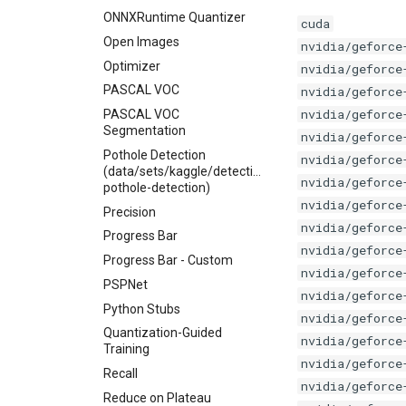
ONNXRuntime Quantizer
cuda
Open Images
nvidia/geforce
Optimizer
nvidia/geforce
PASCAL VOC
nvidia/geforce
nvidia/geforce
PASCAL VOC
Segmentation
nvidia/geforce
Pothole Detection
nvidia/geforce
(data/sets/kaggle/detection/andrewmvd-
nvidia/geforce
pothole-detection)
nvidia/geforce
Precision
nvidia/geforce
Progress Bar
nvidia/geforce
Progress Bar - Custom
nvidia/geforce
PSPNet
nvidia/geforce
Python Stubs
nvidia/geforce
Quantization-Guided
nvidia/geforce
Training
nvidia/geforce
Recall
nvidia/geforce
Reduce on Plateau