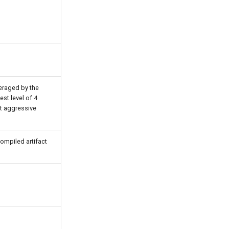
veraged by the
est level of 4
t aggressive
compiled artifact