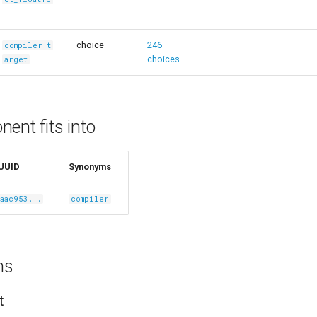
choice
246
compiler.t
choices
arget
ent fits into
UUID
Synonyms
aac953...
compiler
ns
t