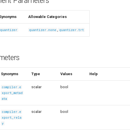
ent Parameters
Synonyms
Allowable Categories
,
quantizer
quantizer.none
quantizer.trt
meters
Synonyms
Type
Values
Help
scalar
bool
compiler.e
xport_metad
ata
scalar
bool
compiler.e
xport_rela
y