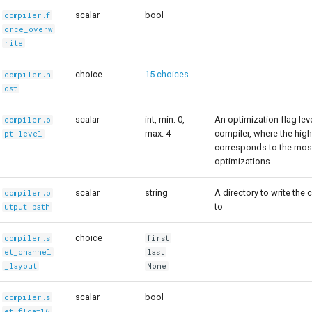
scalar
bool
compiler.f
orce_overw
rite
choice
15 choices
compiler.h
ost
scalar
int, min: 0,
An optimization flag le
compiler.o
max: 4
compiler, where the high
pt_level
corresponds to the mos
optimizations.
scalar
string
A directory to write the 
compiler.o
to
utput_path
choice
compiler.s
first
et_channel
last
_layout
None
scalar
bool
compiler.s
et_float16