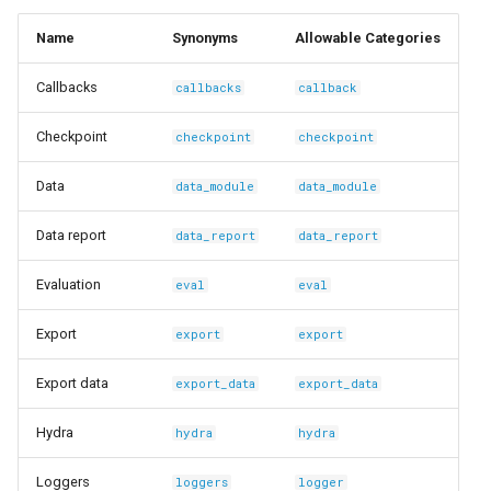
s
Ingest Dataset from FiftyOne
Name
Synonyms
Allowable Categories
e
Callbacks
callbacks
callback
a
r
Checkpoint
checkpoint
checkpoint
c
Data
data_module
data_module
h
Data report
data_report
data_report
i
Evaluation
eval
eval
n
g
Export
export
export
Export data
export_data
export_data
Hydra
hydra
hydra
Loggers
loggers
logger