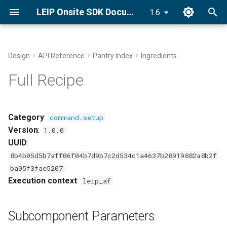
LEIP Onsite SDK Documentation
1.6
T
y
Design
API Reference
Pantry Index
Ingredients
Docker Installation
Subcomponent Parameters
End-to-End Classifier
Golden Recipes
p
Full Recipe
Recipes with GRDB
e
Conda Installation
Bring Your Own Data (BYOD)
t
Category
:
command.setup
pip Installation
o
Version
:
GRDB Model Training and
1.0.0
Optimization
UUID
:
Getting Started Tutorial
s
8b4b05d5b7aff06f04b7d9b7c2d534c1a4637b28919882a8b2f
t
Optimize
ba05f3fae5207
a
Execution context
:
leip_af
Explore Golden Volumes
r
Subcomponent Parameters
t
Setup Offline Mode