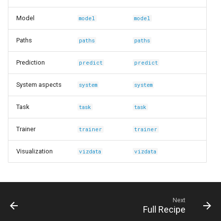
Model
model
model
Paths
paths
paths
Prediction
predict
predict
System aspects
system
system
Task
task
task
Trainer
trainer
trainer
Visualization
vizdata
vizdata
Next
Full Recipe