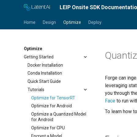
LEIP Onsite SDK Documentati
Home
Design
Optimize
Deploy
Optimize
Quanti
Getting Started
Docker Installation
Conda Installation
Forge can inge
Quick Start Guide
leveraging sta
Tutorials
you through th
Optimize for TensorRT
Face
to run wit
Optimize for Android
To learn how t
Optimize a Quantized Model
for Android
Optimize for CPU
Encrypt a Model