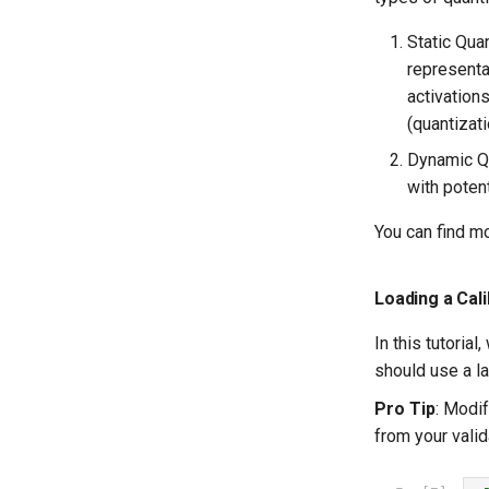
Static Qua
representat
activation
(quantizat
Dynamic Qu
with poten
You can find m
Loading a Cal
In this tutoria
should use a la
Pro Tip
: Modi
from your valid