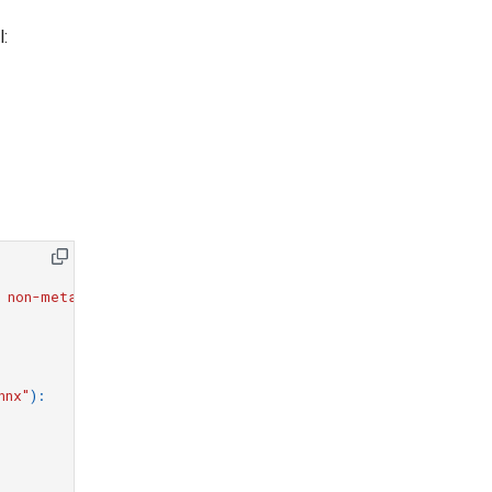
l:
 non-meta parameter.*"
)
# ignore torch tracer warnings
nnx"
):