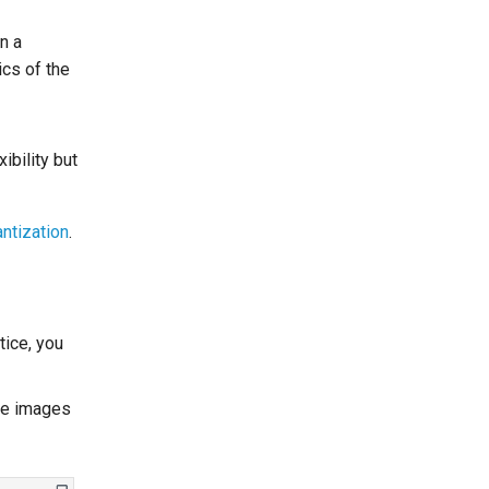
n a
ics of the
ibility but
ntization
.
tice, you
ome images