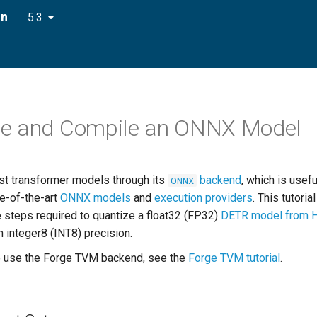
on
5.3
ze and Compile an ONNX Model
st transformer models through its
backend
, which is usefu
ONNX
te-of-the-art
ONNX models
and
execution providers
. This tutoria
e steps required to quantize a float32 (FP32)
DETR model from 
h integer8 (INT8) precision.
o use the Forge TVM backend, see the
Forge TVM tutorial
.