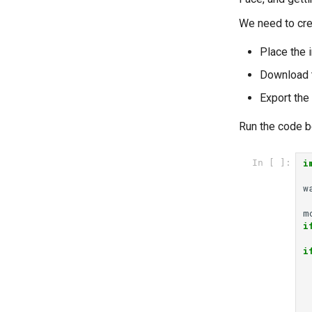
We need to crea
Place the 
Download t
Export th
Run the code be
i
In [ ]:
w
m
i
i