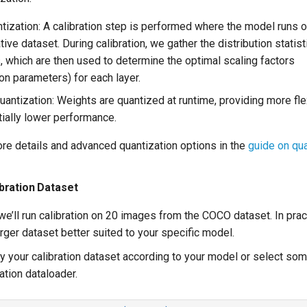
ntization: A calibration step is performed where the model runs o
ive dataset. During calibration, we gather the distribution statist
s, which are then used to determine the optimal scaling factors
ion parameters) for each layer.
antization: Weights are quantized at runtime, providing more flex
tially lower performance.
ore details and advanced quantization options in the
guide on qua
ibration Dataset
l, we’ll run calibration on 20 images from the COCO dataset. In prac
rger dataset better suited to your specific model.
fy your calibration dataset according to your model or select s
ation dataloader.