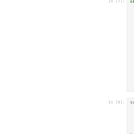
c
In [7]:
t
In [8]: