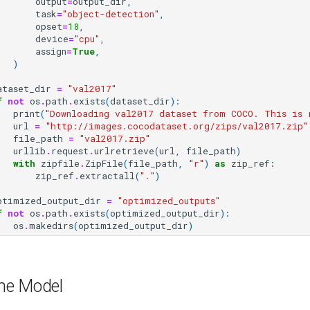
output
=
output_dir
,
task
=
"object-detection"
,
opset
=
18
,
device
=
"cpu"
,
assign
=
True
,
)
ataset_dir
=
"val2017"
f
not
os
.
path
.
exists
(
dataset_dir
):
print
(
"Downloading val2017 dataset from COCO. This is 
url
=
"http://images.cocodataset.org/zips/val2017.zip"
file_path
=
"val2017.zip"
urllib
.
request
.
urlretrieve
(
url
,
file_path
)
with
zipfile
.
ZipFile
(
file_path
,
"r"
)
as
zip_ref
:
zip_ref
.
extractall
(
"."
)
ptimized_output_dir
=
"optimized_outputs"
f
not
os
.
path
.
exists
(
optimized_output_dir
):
os
.
makedirs
(
optimized_output_dir
)
he Model