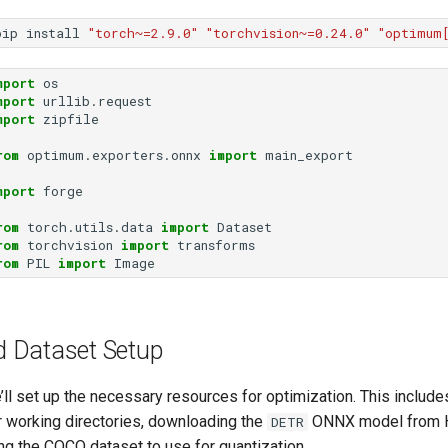
pip
install
"torch~=2.9.0"
"torchvision~=0.24.0"
"optimum
mport
os
mport
urllib.request
mport
zipfile
rom
optimum.exporters.onnx
import
main_export
mport
forge
rom
torch.utils.data
import
Dataset
rom
torchvision
import
transforms
rom
PIL
import
Image
 Dataset Setup
e’ll set up the necessary resources for optimization. This include
r working directories, downloading the
ONNX model from 
DETR
ng the COCO dataset to use for quantization.