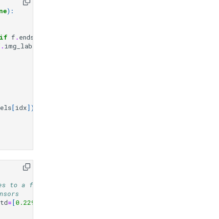
ne
):
if
f
.
endswith
((
"jpg"
,
"jpeg"
,
"png"
))]
f
.
img_labels
)
else
len
(
self
.
img_labels
)
els
[
idx
])
es to a fixed size
nsors
std
=
[
0.229
,
0.224
,
0.225
]),
# Normalize the images