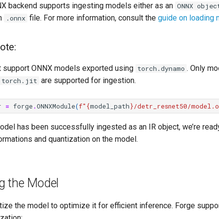
X backend supports ingesting models either as an
ONNX objec
an
file. For more information, consult the
guide on loading
.onnx
ote:
t support ONNX models exported using
. Only mo
torch.dynamo
are supported for ingestion.
torch.jit
r
=
forge
.
ONNXModule
(
f
"
{
model_path
}
/detr_resnet50/model.o
odel has been successfully ingested as an IR object, we’re read
ormations and quantization on the model.
g the Model
ize the model to optimize it for efficient inference. Forge suppo
zation: