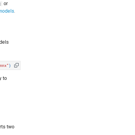
or
t
 models
.
dels
nnx"
)
y to
rts two