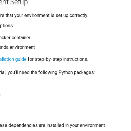
ent Setup
ure that your environment is set up correctly.
ptions:
ocker container.
onda environment.
allation guide
for step-by-step instructions.
orial, you’ll need the following Python packages:
n
hese dependencies are installed in your environment.