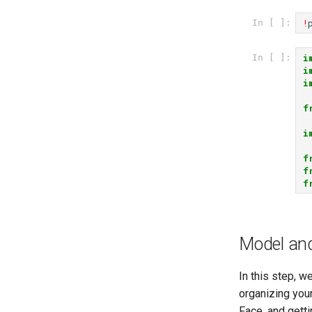
!
In [ ]:
i
In [ ]:
i
i
f
i
f
f
f
Model and
In this step, w
organizing you
Face, and getti