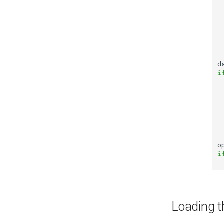
d
i
o
i
Loading t