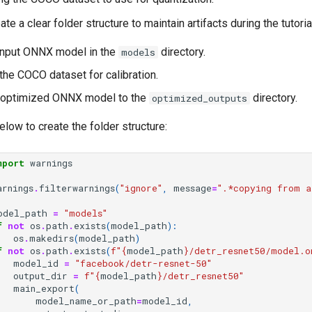
te a clear folder structure to maintain artifacts during the tutoria
input ONNX model in the
directory.
models
he COCO dataset for calibration.
e optimized ONNX model to the
directory.
optimized_outputs
low to create the folder structure:
mport
warnings
arnings
.
filterwarnings
(
"ignore"
,
message
=
".*copying from a
odel_path
=
"models"
f
not
os
.
path
.
exists
(
model_path
):
os
.
makedirs
(
model_path
)
f
not
os
.
path
.
exists
(
f
"
{
model_path
}
/detr_resnet50/model.o
model_id
=
"facebook/detr-resnet-50"
output_dir
=
f
"
{
model_path
}
/detr_resnet50"
main_export
(
model_name_or_path
=
model_id
,