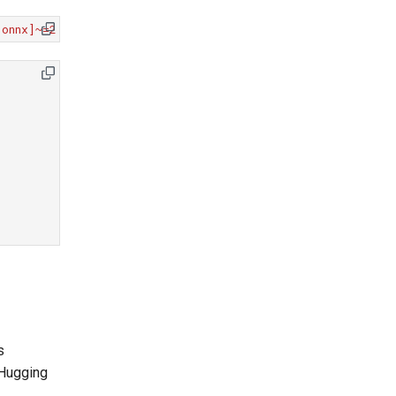
[onnx]~=2.0.0"
"onnxruntime==1.22.0"
"timm~=1.0.21"
s
Hugging