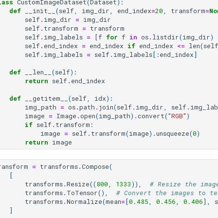
lass
CustomImageDataset
(
Dataset
):
def
__init__
(
self
,
img_dir
,
end_index
=
20
,
transform
=
No
self
.
img_dir
=
img_dir
self
.
transform
=
transform
self
.
img_labels
=
[
f
for
f
in
os
.
listdir
(
img_dir
)
self
.
end_index
=
end_index
if
end_index
<=
len
(
sel
self
.
img_labels
=
self
.
img_labels
[:
end_index
]
def
__len__
(
self
):
return
self
.
end_index
def
__getitem__
(
self
,
idx
):
img_path
=
os
.
path
.
join
(
self
.
img_dir
,
self
.
img_lab
image
=
Image
.
open
(
img_path
)
.
convert
(
"RGB"
)
if
self
.
transform
:
image
=
self
.
transform
(
image
)
.
unsqueeze
(
0
)
return
image
ransform
=
transforms
.
Compose
(
[
transforms
.
Resize
((
800
,
1333
)),
# Resize the imag
transforms
.
ToTensor
(),
# Convert the images to te
transforms
.
Normalize
(
mean
=
[
0.485
,
0.456
,
0.406
],
]