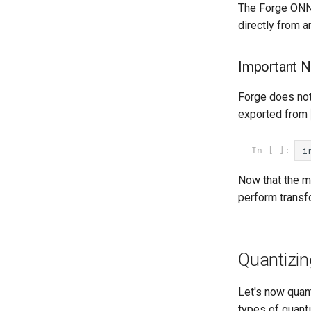
The Forge ONN
directly from 
Important N
Forge does no
exported from
i
In [ ]:
Now that the m
perform transf
Quantizin
Let's now quant
types of quanti