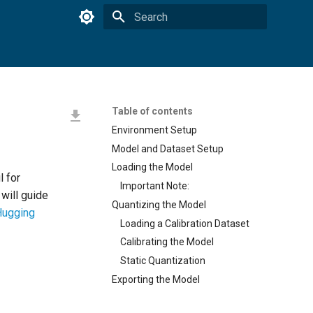
Type to start searching
Table of contents
Environment Setup
Model and Dataset Setup
Loading the Model
l for
Important Note:
l will guide
Quantizing the Model
Hugging
Loading a Calibration Dataset
Calibrating the Model
Static Quantization
Exporting the Model