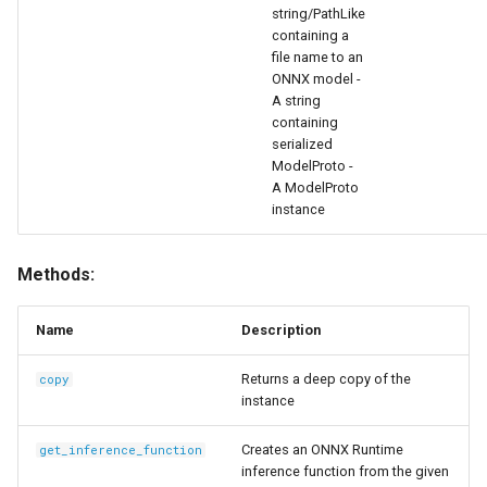
string/PathLike
Functions
containing a
file name to an
copy
ONNX model -
A string
containing
get_inference_function
serialized
ModelProto -
calibrate
A ModelProto
instance
quantize
Methods:
export
Name
Description
__repr__
Returns a deep copy of the
copy
instance
Creates an ONNX Runtime
get_inference_function
inference function from the given