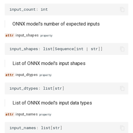
input_count
:
int
ONNX model's number of expected inputs
input_shapes
property
input_shapes
:
list
[
Sequence
[
int
|
str
]]
List of ONNX model's input shapes
input_dtypes
property
input_dtypes
:
list
[
str
]
List of ONNX model's input data types
input_names
property
input_names
:
list
[
str
]