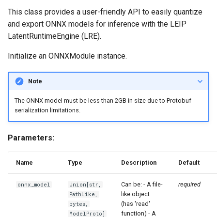
s
This class provides a user-friendly API to easily quantize
forge.relay.graph.graph_core
input_dtypes
and export ONNX models for inference with the LEIP
e
LatentRuntimeEngine (LRE).
input_names
a
Initialize an ONNXModule instance.
r
output_count
c
Note
output_shapes
h
The ONNX model must be less than 2GB in size due to Protobuf
output_dtypes
serialization limitations.
i
n
output_names
Parameters:
g
is_calibrated
Name
Type
Description
Default
is_quantized
Can be: - A file-
required
onnx_model
Union
[
str
,
like object
PathLike
,
(has 'read'
is_quantized_for_tensorrt
bytes
,
function) - A
ModelProto
]