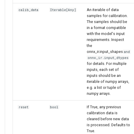
An iterable of data
calib_data
Iterable
[
Any
]
samples for calibration.
The samples should be
in a format compatible
with the model's input
requirements. Inspect
the
onnx_ir.input_shapes
and
onnx_ir.input_dtypes
for details. For multiple
inputs, each set of
inputs should be an
iterable of numpy arrays,
e.g. a list or tuple of
numpy arrays.
If True, any previous
reset
bool
calibration data is
cleared before new data
is processed. Defaults to
True.