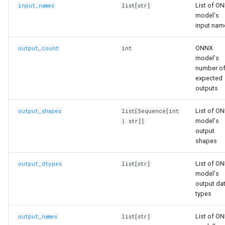
List of O
input_names
list
[
str
]
model's
input nam
ONNX
output_count
int
model's
number o
expected
outputs
List of O
output_shapes
list
[
Sequence
[
int
model's
|
str
]]
output
shapes
List of O
output_dtypes
list
[
str
]
model's
output da
types
List of O
output_names
list
[
str
]