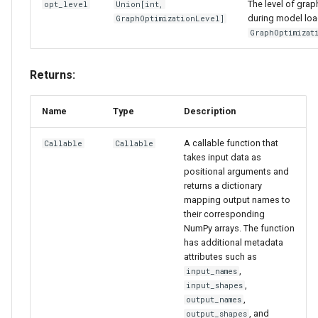
The level of grap
opt_level
Union
[
int
,
during model loa
GraphOptimizationLevel
]
GraphOptimizat
Returns:
Name
Type
Description
A callable function that
Callable
Callable
takes input data as
positional arguments and
returns a dictionary
mapping output names to
their corresponding
NumPy arrays. The function
has additional metadata
attributes such as
,
input_names
,
input_shapes
,
output_names
, and
output_shapes