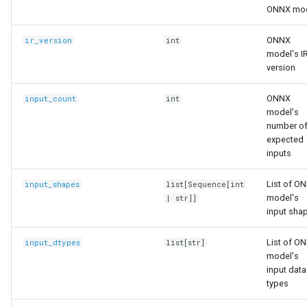
ONNX mo
ONNX
ir_version
int
model's I
version
ONNX
input_count
int
model's
number o
expected
inputs
List of O
input_shapes
list
[
Sequence
[
int
model's
|
str
]]
input sha
List of O
input_dtypes
list
[
str
]
model's
input data
types