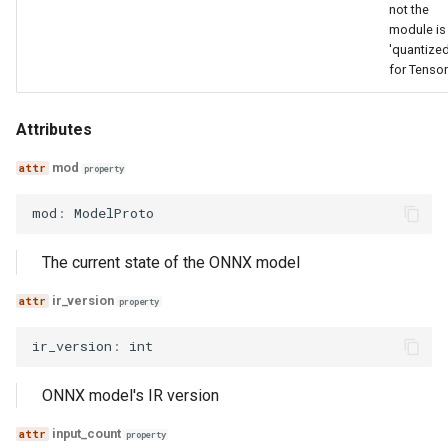
not the
module is
'quantized
for Tenso
Attributes
mod
property
mod
:
ModelProto
The current state of the ONNX model
ir_version
property
ir_version
:
int
ONNX model's IR version
input_count
property