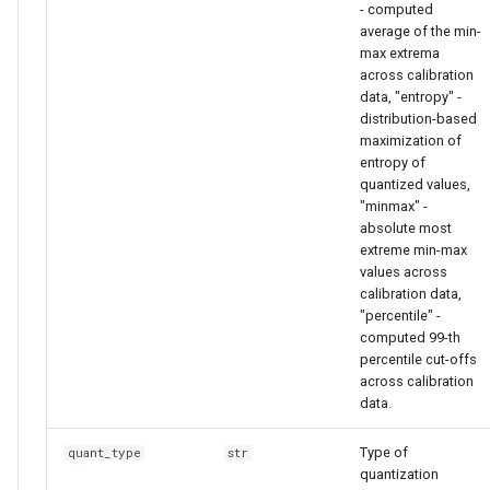
- computed
average of the min-
max extrema
across calibration
data, "entropy" -
distribution-based
maximization of
entropy of
quantized values,
"minmax" -
absolute most
extreme min-max
values across
calibration data,
"percentile" -
computed 99-th
percentile cut-offs
across calibration
data.
Type of
quant_type
str
quantization