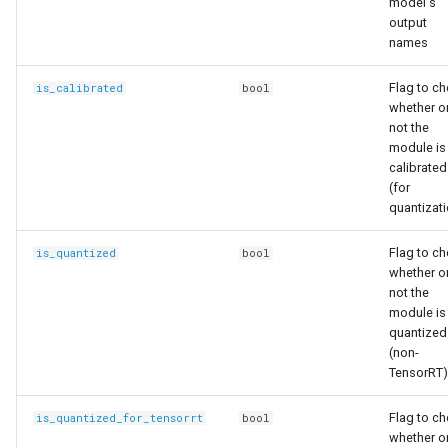
model's
output
names
Flag to c
is_calibrated
bool
whether o
not the
module is
calibrated
(for
quantizat
Flag to c
is_quantized
bool
whether o
not the
module is
quantized
(non-
TensorRT)
Flag to c
is_quantized_for_tensorrt
bool
whether o