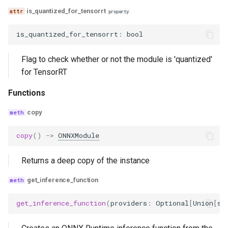
is_quantized_for_tensorrt
property
is_quantized_for_tensorrt
:
bool
Flag to check whether or not the module is 'quantized'
for TensorRT
Functions
copy
copy
()
->
ONNXModule
Returns a deep copy of the instance
get_inference_function
get_inference_function
(
providers
:
Optional
[
Union
[
st