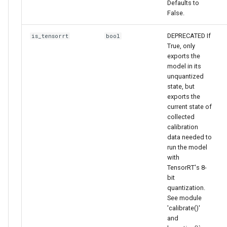
Defaults to
False.
DEPRECATED If
is_tensorrt
bool
True, only
exports the
model in its
unquantized
state, but
exports the
current state of
collected
calibration
data needed to
run the model
with
TensorRT's 8-
bit
quantization.
See module
'calibrate()'
and