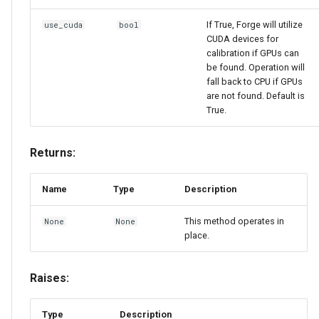
If True, Forge will utilize
use_cuda
bool
CUDA devices for
calibration if GPUs can
be found. Operation will
fall back to CPU if GPUs
are not found. Default is
True.
Returns:
Name
Type
Description
This method operates in
None
None
place.
Raises:
Type
Description