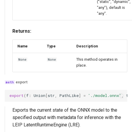
("static", "dynamic",
"any"), default is
"any".
Returns:
Name
Type
Description
This method operates in
None
None
place.
export
export
(
f
:
Union
[
str
,
PathLike
]
=
'./model.onnx'
,
fo
Exports the current state of the ONNX model to the
specified output with metadata for inference with the
LEIP LatentRuntimeEngine (LRE).