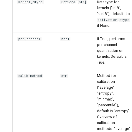
Data type for
kernel_dtype
Optional
[
str
]
kernels ("int8",
"uint8"), defaults to
activation_dtype
if None.
If True, performs
per_channel
bool
per-channel
quantization on
kernels. Default is
True.
Method for
calib_method
str
calibration
("average",
"entropy",
"minmax",
"percentile"),
default is "entropy".
Overview of
calibration
methods: "average"