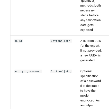
'quantize()`
methods, both
necessary
steps before
any calibration
data gets
exported.
A custom UUID
uuid
Optional
[
str
]
for the export.
If not provided,
a new UUID4 is
generated.
Optional
encrypt_password
Optional
[
str
]
specification
of a password
if is desirable
to have the
model
encrypted. As
an output,