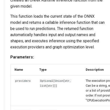
Creates an ONNX Runtime inference function from the
given model.
This function loads the current state of the ONNX
model and returns a callable inference function that can
be used to run predictions. The returned function
automatically handles input and output names and
shapes, and executes inference using the specified
execution providers and graph optimization level.
Parameters:
Name
Type
Description
The execution pro
providers
Optional
[
Union
[
str
,
Can be a string, 
list
[
str
]]]
or a list of provid
order. If not prov
"CPUExecutionPro