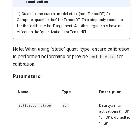
quantization
1) Quantize the current model state (non-TensorRT) 2)
Compute 'quantization' for TensorRT. This step only accounts
for the 'calib_method' argument. All other arguments have no
effect on the 'quantization' for TensorRT.
Note: When using "static" quant_type, ensure calibration
is performed beforehand or provide
for
calib_data
calibration.
Parameters:
Name
Type
Description
Data type for
activation_dtype
str
activations ("int8",
"uint8"), default is
"int8".