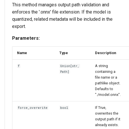
This method manages output path validation and
enforces the '.onnx' file extension. If the model is
quantized, related metadata will be included in the
export.
Parameters:
Name
Type
Description
A string
f
Union
[
str
,
containing a
Path
]
file name or a
pathlike object.
Defaults to
"./model.onnx".
If True,
force_overwrite
bool
overwrites the
output path if it
already exists.