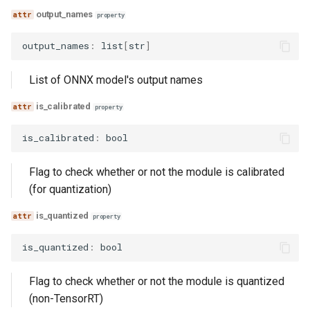
output_names
property
output_names
:
list
[
str
]
List of ONNX model's output names
is_calibrated
property
is_calibrated
:
bool
Flag to check whether or not the module is calibrated
(for quantization)
is_quantized
property
is_quantized
:
bool
Flag to check whether or not the module is quantized
(non-TensorRT)