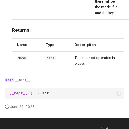
there will be
the model file
and the key.
Returns:
Name
Type
Description
This method operates in
None
None
place.
__repr__
__repr__
()
->
str
June 24, 2025
Next