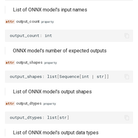
List of ONNX model's input names
output_count
property
output_count
:
int
ONNX model's number of expected outputs
output_shapes
property
output_shapes
:
list
[
Sequence
[
int
|
str
]]
List of ONNX model's output shapes
output_dtypes
property
output_dtypes
:
list
[
str
]
List of ONNX model's output data types