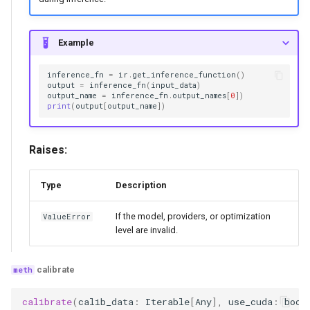
Example
inference_fn
=
ir
.
get_inference_function
()
output
=
inference_fn
(
input_data
)
output_name
=
inference_fn
.
output_names
[
0
])
print
(
output
[
output_name
])
Raises:
Type
Description
If the model, providers, or optimization
ValueError
level are invalid.
calibrate
calibrate
(
calib_data
:
Iterable
[
Any
],
use_cuda
:
bool