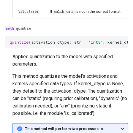
If
is not in the correct format.
ValueError
calib_data
quantize
quantize
(
activation_dtype
:
str
=
'int8'
,
kernel_dty
Applies quantization to the model with specified
parameters.
This method quantizes the model's activations and
kernels specified data types. If kernel_dtype is None,
they default to the activation_dtype. The quantization
can be "static" (requiring prior calibration), "dynamic" (no
calibration needed), or "any" (prioritizing static if
possible, i.e. the module 'is_calibrated').
This method will perform two processes in