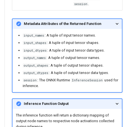
.
session
Metadata Attributes of the Returned Function
: A tuple of input tensor names.
input_names
: A tuple of input tensor shapes.
input_shapes
: A tuple of input tensor data types.
input_dtypes
: A tuple of output tensor names.
output_names
: A tuple of output tensor shapes.
output_shapes
: A tuple of output tensor data types.
output_dtypes
: The ONNX Runtime
used for
session
InferenceSession
inference.
Inference Function Output
The inference function will return a dictionary mapping of
output node names to respective node activations collected
during inference.