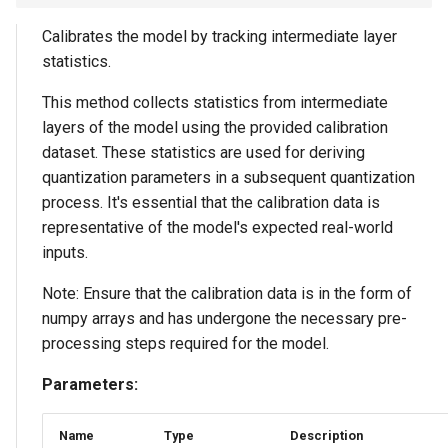
Calibrates the model by tracking intermediate layer
statistics.
This method collects statistics from intermediate
layers of the model using the provided calibration
dataset. These statistics are used for deriving
quantization parameters in a subsequent quantization
process. It's essential that the calibration data is
representative of the model's expected real-world
inputs.
Note: Ensure that the calibration data is in the form of
numpy arrays and has undergone the necessary pre-
processing steps required for the model.
Parameters:
Name
Type
Description