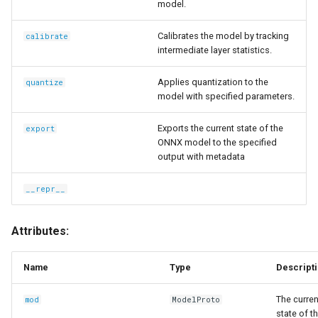
model.
Calibrates the model by tracking
calibrate
intermediate layer statistics.
Applies quantization to the
quantize
model with specified parameters.
Exports the current state of the
export
ONNX model to the specified
output with metadata
__repr__
Attributes:
Name
Type
Descript
The curren
mod
ModelProto
state of t