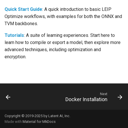
s
forge.relay.graph.graph_co
Quick Start Guide
: A quick introduction to basic LEIP
e
Optimize workflows, with examples for both the ONNX and
TVM backbones.
a
r
Tutorials
: A suite of learning experiences. Start here to
learn how to compile or export a model, then explore more
c
advanced techniques, including optimization and
h
encryption.
i
n
g
Next
Docker Installation
Copyright © 2019-2025 by Latent AI, Inc.
Made with
Material for MkDocs