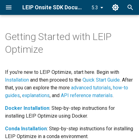
LEIP Onsite SDK Documentation
5.3
T
y
Getting Started with LEIP
Optimize for TensorRT
Optimize a Model
forge
About Compilation
forge.frontend
forge.ONNXModule
p
Optimize
e
Optimize for Android
Load a Model
Relay IR
About Optimization and
forge.RelayModule
forge.onnx.inference
Quantization
t
If you're new to LEIP Optimize, start here. Begin with
Optimize a Quantized Model
Introspect Model Properties
ONNX IR
forge.GraphExecutor
o
for Android
More About Compilation and
Installation
and then proceed to the
Quick Start Guide
. After
Intermediate Representation
Calibrate and Quantize
that, you can explore the more
advanced tutorials
forge.relay
,
how-to
s
Optimize for CPU
guides
,
explanations
, and
API reference materials
.
t
An Advanced Discussion of
forge.relay.graph.enums
Docker Installation
: Step-by-step instructions for
Relay and Intermediate
a
Encrypt a Model
installing LEIP Optimize using Docker.
Representation
forge.relay.graph.graph
r
Conda Installation
: Step-by-step instructions for installing
t
forge.relay.graph.node
LEIP Optimize in a conda environment.