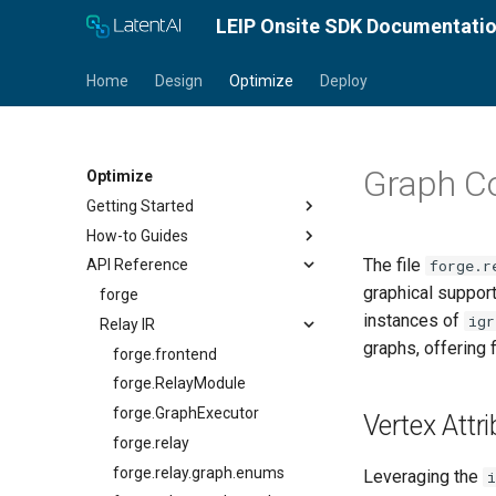
LEIP Onsite SDK Documentati
Home
Design
Optimize
Deploy
Graph Co
Optimize
Getting Started
How-to Guides
Docker Installation
The file
forge.r
API Reference
Conda Installation
Optimize a Model
graphical support
Quick Start Guide
Load a Model
forge
instances of
igr
Tutorials
Introspect Model Properties
Relay IR
graphs, offering 
Calibrate and Quantize
Optimize for TensorRT
forge.frontend
Optimize for Android
forge.RelayModule
Optimize a Quantized Model
forge.GraphExecutor
Vertex Attr
for Android
forge.relay
Optimize for CPU
forge.relay.graph.enums
Leveraging the
i
Encrypt a Model