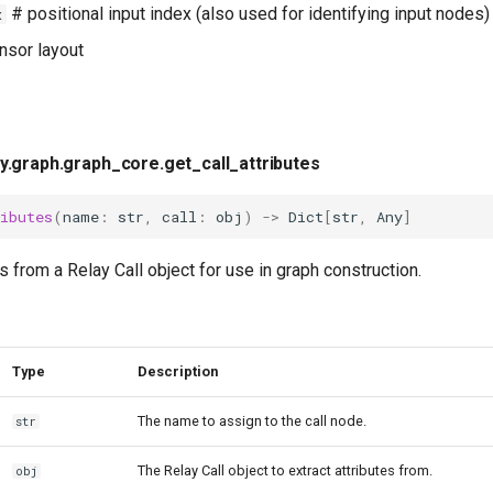
# positional input index (also used for identifying input nodes)
x
nsor layout
y.graph.graph_core.get_call_attributes
ibutes
(
name
:
str
,
call
:
obj
)
->
Dict
[
str
,
Any
]
es from a Relay Call object for use in graph construction.
Type
Description
The name to assign to the call node.
str
The Relay Call object to extract attributes from.
obj