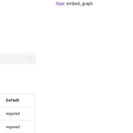
embed_graph
Default
required
required