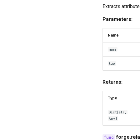
Extracts attribut
Parameters:
Name
name
tup
Returns:
Type
Dict
[
str
,
Any
]
forge.rel