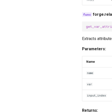
forge.rel
get_var_attri
Extracts attribut
Parameters:
Name
name
var
input_index
Returns: