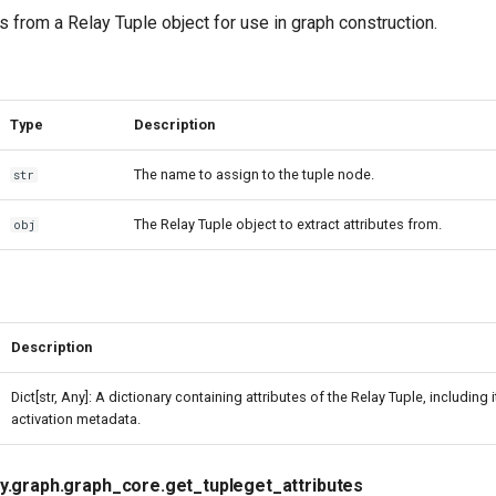
es from a Relay Tuple object for use in graph construction.
Type
Description
The name to assign to the tuple node.
str
The Relay Tuple object to extract attributes from.
obj
Description
Dict[str, Any]: A dictionary containing attributes of the Relay Tuple, including 
activation metadata.
ay.graph.graph_core.get_tupleget_attributes