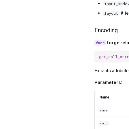
input_inde
# te
layout
Encoding
forge.rela
get_call_attr
Extracts attribut
Parameters:
Name
name
call