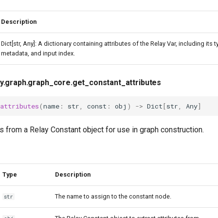
Description
Dict[str, Any]: A dictionary containing attributes of the Relay Var, including its t
metadata, and input index.
ay.graph.graph_core.get_constant_attributes
_attributes
(
name
:
str
,
const
:
obj
)
->
Dict
[
str
,
Any
]
es from a Relay Constant object for use in graph construction.
Type
Description
The name to assign to the constant node.
str