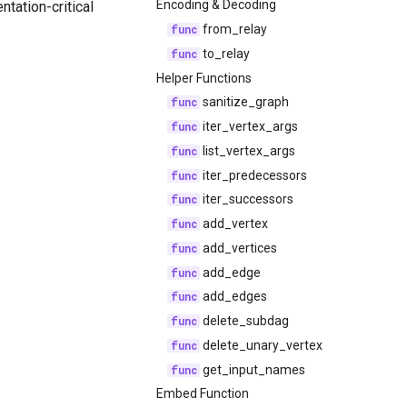
Encoding & Decoding
ntation-critical
from_relay
to_relay
Helper Functions
sanitize_graph
iter_vertex_args
list_vertex_args
iter_predecessors
iter_successors
add_vertex
add_vertices
add_edge
add_edges
delete_subdag
delete_unary_vertex
get_input_names
Embed Function