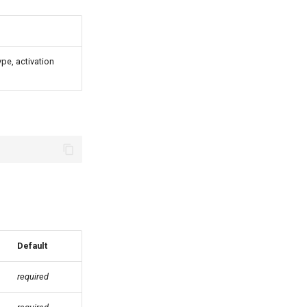
ype, activation
Default
required