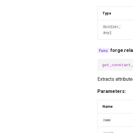
Type
Dict
[
str
,
Any
]
forge.rel
get_constant
Extracts attribut
Parameters:
Name
name