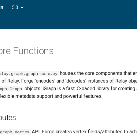
on
5.3
re Functions
houses the core components that en
elay.graph.graph_core.py
 of Relay. Forge 'encodes' and 'decodes' instances of Relay obje
objects. iGraph is a fast, C-based library for creating
aph.Graph
flexible metadata support and powerful features.
ibutes
API, Forge creates vertex fields/attributes to ach
graph.Vertex