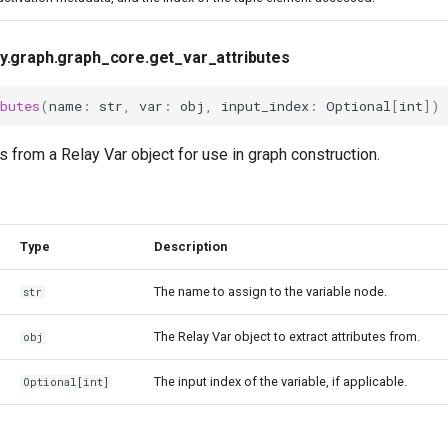
ay.graph.graph_core.get_var_attributes
butes
(
name
:
str
,
var
:
obj
,
input_index
:
Optional
[
int
])
es from a Relay Var object for use in graph construction.
Type
Description
The name to assign to the variable node.
str
The Relay Var object to extract attributes from.
obj
The input index of the variable, if applicable.
Optional
[
int
]