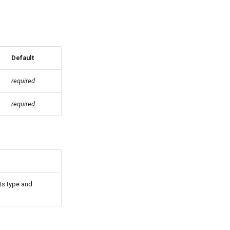
Default
required
required
its type and