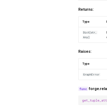
Returns:
Type
Dict
[
str
,
Any
]
Raises:
Type
GraphError
forge.rel
get_tuple_att