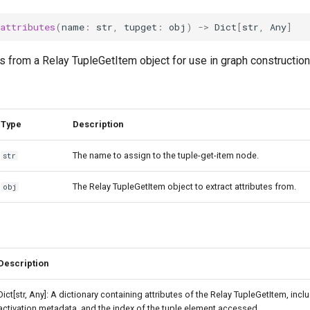
_attributes
(
name
:
str
,
tupget
:
obj
)
->
Dict
[
str
,
Any
]
es from a Relay TupleGetItem object for use in graph construction
Type
Description
The name to assign to the tuple-get-item node.
str
The Relay TupleGetItem object to extract attributes from.
obj
Description
Dict[str, Any]: A dictionary containing attributes of the Relay TupleGetItem, inclu
activation metadata, and the index of the tuple element accessed.