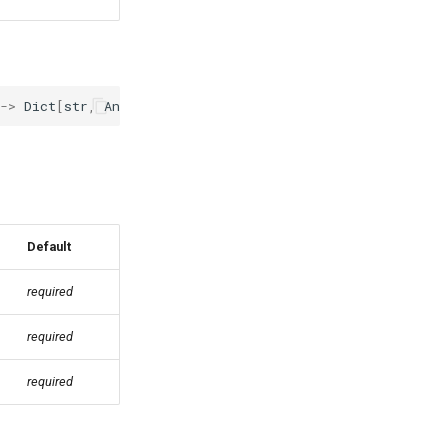
->
Dict
[
str
,
Any
]
Default
required
required
required