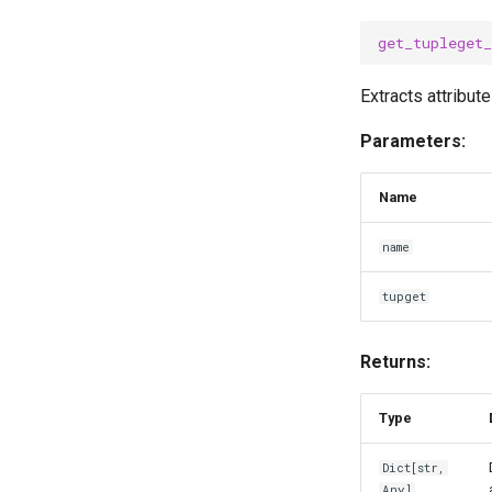
get_tupleget
Extracts attribut
Parameters:
Name
name
tupget
Returns:
Type
Dict
[
str
,
Any
]