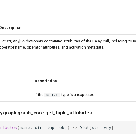
Description
Dict[str, Any]: A dictionary containing attributes of the Relay Call, including its 
operator name, operator attributes, and activation metadata.
Description
If the
type is unexpected.
call.op
ay.graph.graph_core.get_tuple_attributes
ributes
(
name
:
str
,
tup
:
obj
)
->
Dict
[
str
,
Any
]