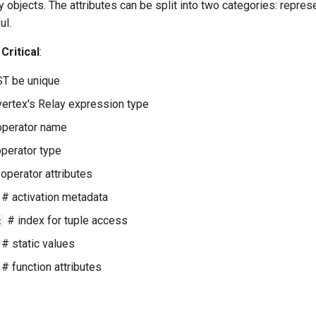
 objects. The attributes can be split into two categories: represe
ul.
Critical
:
T be unique
vertex's Relay expression type
perator name
perator type
operator attributes
# activation metadata
# index for tuple access
x
# static values
# function attributes
: