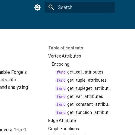
Type to start searching
Table of contents
Vertex Attributes
Encoding
able Forge's
get_call_attributes
cts into
get_tuple_attributes
 and analyzing
get_tupleget_attributes
get_var_attributes
get_constant_attributes
get_function_attributes
Edge Attribute
Graph Functions
ieve a 1-to-1