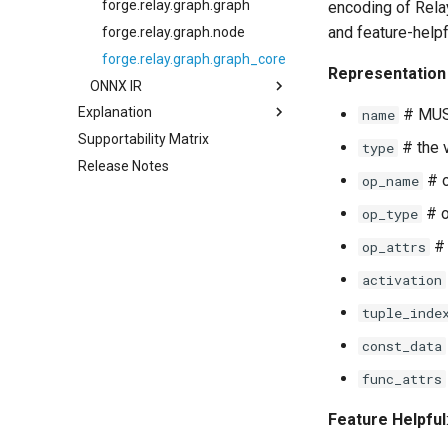
forge.relay.graph.graph
encoding of Relay
and feature-helpf
forge.relay.graph.node
forge.relay.graph.graph_core
Representation 
ONNX IR
Explanation
forge.ONNXModule
# MUS
name
Supportability Matrix
About Compilation
forge.onnx.inference
# the 
type
Release Notes
About Optimization and
# o
op_name
Quantization
More About Compilation and
# o
op_type
Intermediate Representation
# 
op_attrs
An Advanced Discussion of
Relay and Intermediate
activation
Representation
tuple_inde
const_data
func_attrs
Feature Helpful