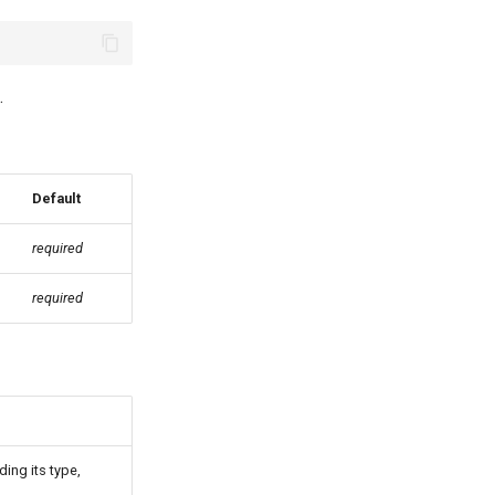
.
Default
required
required
ding its type,