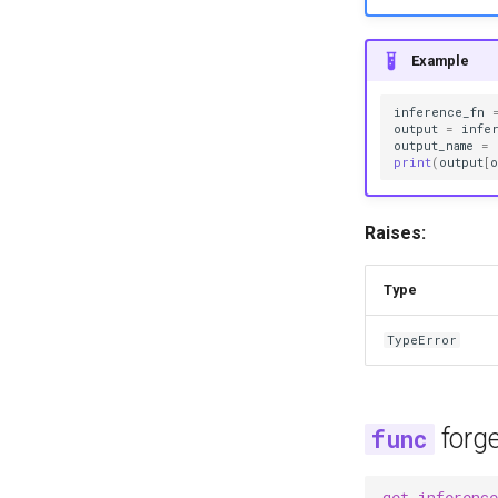
Example
inference_fn
output
=
infe
output_name
=
print
(
output
[
o
Raises:
Type
TypeError
forg
get_inference