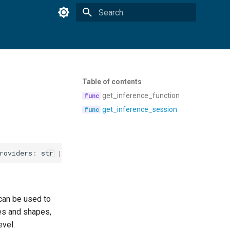
Type to start searching
Table of contents
get_inference_function
get_inference_session
roviders
:
str
|
None
=
None
,
opt_level
:
str
|
None
=
No
 can be used to
mes and shapes,
evel.