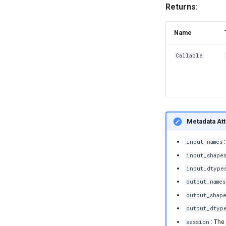
Returns:
Name
Callable
Metadata Att
input_names
input_shape
input_dtype
output_names
output_shap
output_dtyp
: The
session