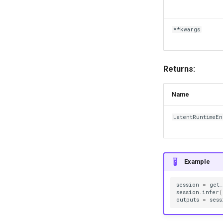
**kwargs
Returns:
Name
LatentRuntimeE
Example
session
=
get
session
.
infer
(
outputs
=
sess