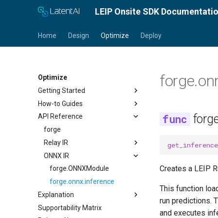
LEIP Onsite SDK Documentati
Home
Design
Optimize
Deploy
forge.on
Optimize
Getting Started
How-to Guides
Docker Installation
forg
API Reference
Conda Installation
Optimize a Model
Quick Start Guide
Load a Model
forge
Tutorials
Introspect Model Properties
Relay IR
get_inference
Calibrate and Quantize
ONNX IR
Optimize for TensorRT
forge.frontend
Creates a LEIP R
Optimize for Android
forge.RelayModule
forge.ONNXModule
Optimize a Quantized Model
forge.GraphExecutor
forge.onnx.inference
This function loa
for Android
Explanation
forge.relay
run predictions. 
Optimize for CPU
Supportability Matrix
About Compilation
forge.relay.graph.enums
and executes infe
Encrypt a Model