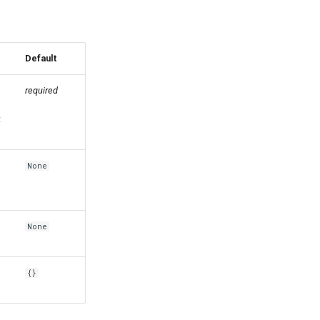
Default
required
t
None
None
{}