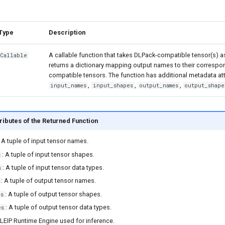
Type
Description
A callable function that takes DLPack-compatible tensor(s) a
Callable
returns a dictionary mapping output names to their corresp
compatible tensors. The function has additional metadata at
,
,
,
input_names
input_shapes
output_names
output_shape
ributes of the Returned Function
: A tuple of input tensor names.
: A tuple of input tensor shapes.
s
: A tuple of input tensor data types.
s
: A tuple of output tensor names.
: A tuple of output tensor shapes.
es
: A tuple of output tensor data types.
es
 LEIP Runtime Engine used for inference.