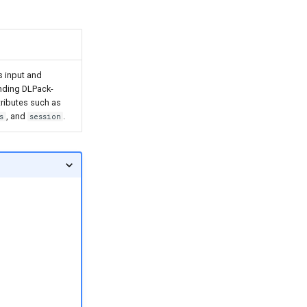
s input and
onding DLPack-
tributes such as
, and
.
s
session