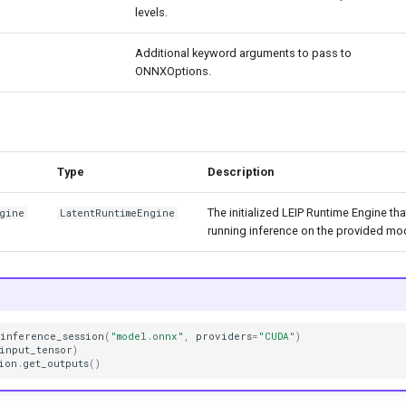
levels.
Additional keyword arguments to pass to
ONNXOptions.
Type
Description
The initialized LEIP Runtime Engine th
ngine
LatentRuntimeEngine
running inference on the provided mo
_inference_session
(
"model.onnx"
,
providers
=
"CUDA"
)
input_tensor
)
ion
.
get_outputs
()