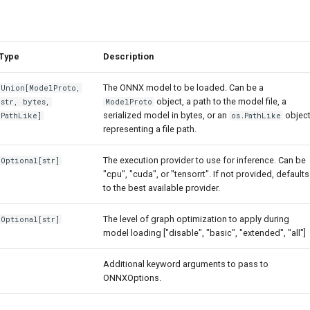
Type
Description
The ONNX model to be loaded. Can be a
Union
[
ModelProto
,
object, a path to the model file, a
str
,
bytes
,
ModelProto
serialized model in bytes, or an
objec
PathLike
]
os.PathLike
representing a file path.
The execution provider to use for inference. Can be
Optional
[
str
]
"cpu", "cuda", or "tensorrt". If not provided, defaults
to the best available provider.
The level of graph optimization to apply during
Optional
[
str
]
model loading ["disable", "basic", "extended", "all"]
Additional keyword arguments to pass to
ONNXOptions.