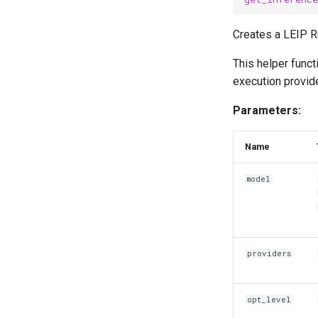
Creates a LEIP R
This helper funct
execution provide
Parameters:
Name
model
providers
opt_level