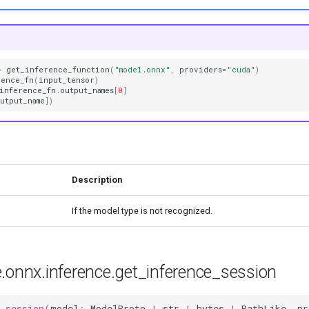
=
get_inference_function
(
"model.onnx"
,
providers
=
"cuda"
)
rence_fn
(
input_tensor
)
inference_fn
.
output_names
[
0
]
utput_name
])
Description
If the model type is not recognized.
e.onnx.inference.get_inference_session
_session
(
model
:
ModelProto
|
str
|
bytes
|
PathLike
,
pr