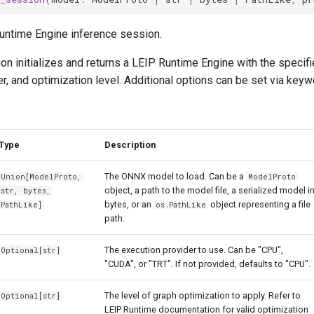
untime Engine inference session.
ion initializes and returns a LEIP Runtime Engine with the specif
r, and optimization level. Additional options can be set via key
Type
Description
The ONNX model to load. Can be a
Union
[
ModelProto
,
ModelProto
object, a path to the model file, a serialized model i
str
,
bytes
,
bytes, or an
object representing a file
PathLike
]
os.PathLike
path.
The execution provider to use. Can be "CPU",
Optional
[
str
]
"CUDA", or "TRT". If not provided, defaults to "CPU".
The level of graph optimization to apply. Refer to
Optional
[
str
]
LEIP Runtime documentation for valid optimization