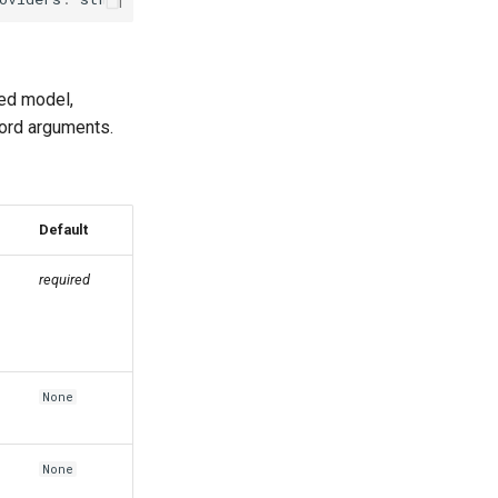
ied model,
word arguments.
Default
required
n
None
None