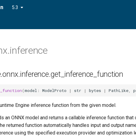
on
5.3
nx.inference
e.onnx.inference.get_inference_function
_function
(
model
:
ModelProto
|
str
|
bytes
|
PathLike
,
p
untime Engine inference function from the given model.
ds an ONNX model and returns a callable inference function that
The returned function automatically handles input and output na
rence using the specified execution provider and optimization l