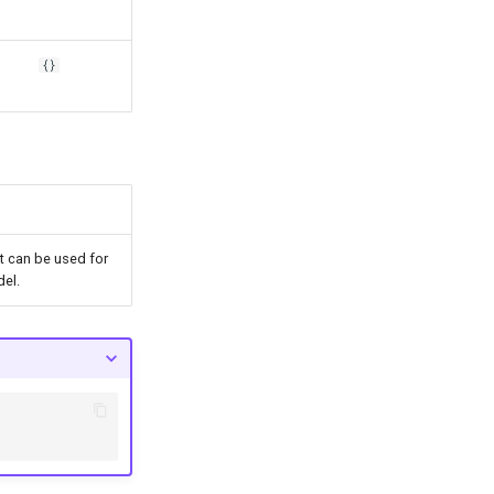
{}
at can be used for
del.