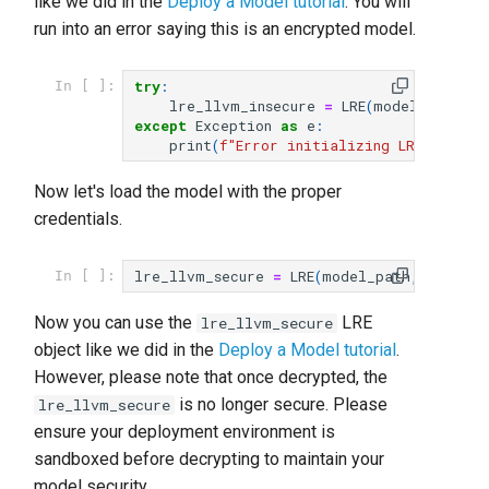
like we did in the
Deploy a Model tutorial
. You will
run into an error saying this is an encrypted model.
try
:
In [ ]:
lre_llvm_insecure
=
LRE
(
model_path
)
except
Exception
as
e
:
print
(
f
"Error initializing LRE: 
{
e
}
"
)
Now let's load the model with the proper
credentials.
lre_llvm_secure
=
LRE
(
model_path
,
passwor
In [ ]:
Now you can use the
LRE
lre_llvm_secure
object like we did in the
Deploy a Model tutorial
.
However, please note that once decrypted, the
is no longer secure. Please
lre_llvm_secure
ensure your deployment environment is
sandboxed before decrypting to maintain your
model security.