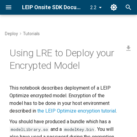
LEIP Onsite SDK Documentation
2.2
T
y
Deploy
Tutorials
Set License Key
CUDA Graphs
PyLRE API
p
Using LRE to Deploy your
e
Install LRE
CUDA Stream
Android API
Encrypted Model
t
Quick Start Guide
C++ ONNX-LRE API
o
s
This notebook describes deployment of a LEIP
Optimize encrypted model. Encryption of the
t
model has to be done in your host environment
a
described in
the LEIP Optimize encryption tutorial
.
r
You should have produced a bundle which has a
and a
. You will
modelLibrary.so
modelKey.bin
t
also have used a password during the encryption.