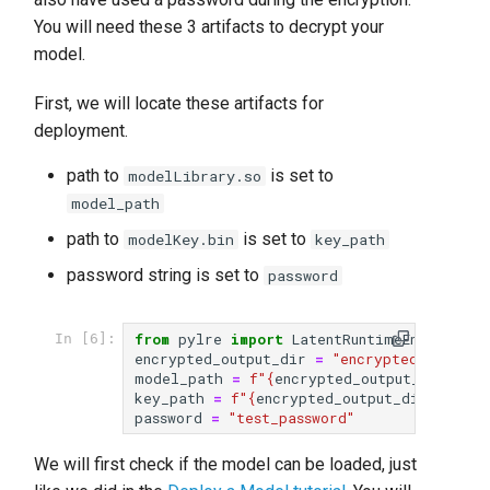
s
You will need these 3 artifacts to decrypt your
model.
e
a
First, we will locate these artifacts for
deployment.
r
c
path to
is set to
modelLibrary.so
model_path
h
path to
is set to
modelKey.bin
key_path
i
password string is set to
password
n
g
from
pylre
import
LatentRuntimeEngine
as
In [6]:
encrypted_output_dir
=
"encrypted_output"
model_path
=
f
"
{
encrypted_output_dir
}
/mod
key_path
=
f
"
{
encrypted_output_dir
}
/model
password
=
"test_password"
We will first check if the model can be loaded, just