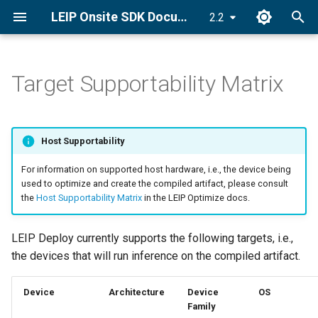
LEIP Onsite SDK Documentation
2.2
T
y
Target Supportability Matrix
Set License Key
Deploy an Encrypted Model
CUDA Graphs
PyLRE API
p
e
Install LRE
CUDA Stream
Android API
Host Supportability
t
Quick Start Guide
C++ ONNX-LRE API
For information on supported host hardware, i.e., the device being
o
used to optimize and create the compiled artifact, please consult
the
Host Supportability Matrix
in the LEIP Optimize docs.
s
t
LEIP Deploy currently supports the following targets, i.e.,
a
the devices that will run inference on the compiled artifact.
r
Device
Architecture
Device
OS
t
Family