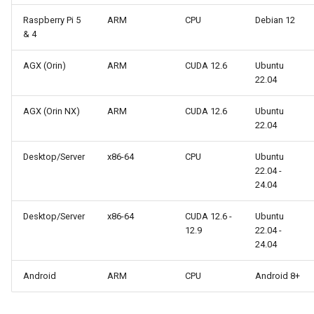
s
Raspberry Pi 5
ARM
CPU
Debian 12
& 4
e
a
AGX (Orin)
ARM
CUDA 12.6
Ubuntu
22.04
r
c
AGX (Orin NX)
ARM
CUDA 12.6
Ubuntu
22.04
h
Desktop/Server
x86-64
CPU
Ubuntu
i
22.04 -
24.04
n
g
Desktop/Server
x86-64
CUDA 12.6 -
Ubuntu
12.9
22.04 -
24.04
Android
ARM
CPU
Android 8+