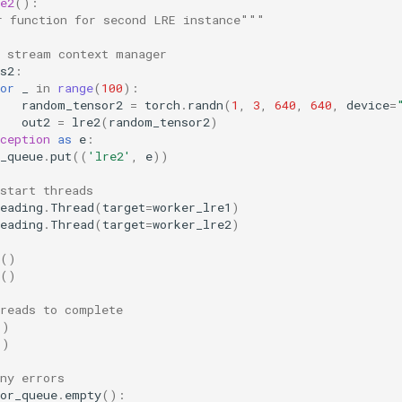
e2
():
r function for second LRE instance"""
e stream context manager
s2
:
or
_
in
range
(
100
):
random_tensor2
=
torch
.
randn
(
1
,
3
,
640
,
640
,
device
=
out2
=
lre2
(
random_tensor2
)
ception
as
e
:
_queue
.
put
((
'lre2'
,
e
))
start threads
eading
.
Thread
(
target
=
worker_lre1
)
eading
.
Thread
(
target
=
worker_lre2
)
()
()
hreads to complete
()
()
ny errors
or_queue
.
empty
():