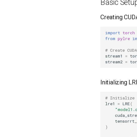
Basic Setu
Creating CUD
import
torch
from
pylre
i
# Create CUD
stream1
=
to
stream2
=
to
Initializing L
# Initialize
lre1
=
LRE
(
"model1.
cuda_str
tensorrt_
)