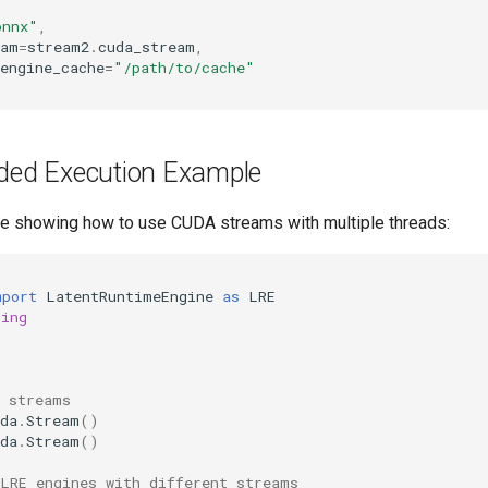
onnx"
,
eam
=
stream2
.
cuda_stream
,
engine_cache
=
"/path/to/cache"
aded Execution Example
e showing how to use CUDA streams with multiple threads:
mport
LatentRuntimeEngine
as
LRE
ding
A streams
da
.
Stream
()
da
.
Stream
()
 LRE engines with different streams