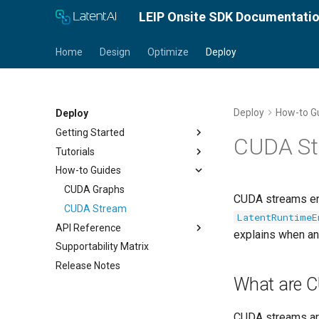
LEIP Onsite SDK Documentati
Home
Design
Optimize
Deploy
Deploy
How-to G
Deploy
Getting Started
CUDA St
Tutorials
Set License Key
How-to Guides
Install LRE
Deploy an Encrypted Model
Quick Start Guide
CUDA Graphs
CUDA streams ena
CUDA Stream
LatentRuntimeE
API Reference
explains when an
Supportability Matrix
PyLRE API
Release Notes
Android API
What are 
C++ ONNX-LRE API
CUDA streams are