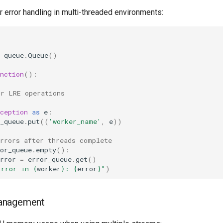
 error handling in multi-threaded environments:
queue
.
Queue
()
nction
():
ur LRE operations
ception
as
e
:
_queue
.
put
((
'worker_name'
,
e
))
errors after threads complete
or_queue
.
empty
():
rror
=
error_queue
.
get
()
Error in 
{
worker
}
: 
{
error
}
"
)
anagement