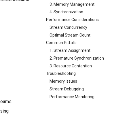
3. Memory Management
4. Synchronization
Performance Considerations
Stream Concurrency
Optimal Stream Count
Common Pitfalls
1. Stream Assignment
2. Premature Synchronization
3. Resource Contention
Troubleshooting
Memory Issues
Stream Debugging
Performance Monitoring
treams
ssing