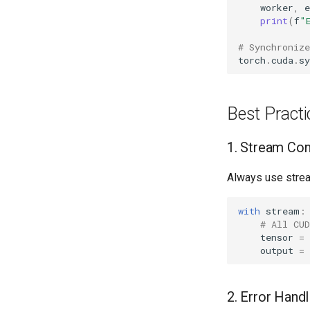
worker
,
e
print
(
f
"
# Synchronize
torch
.
cuda
.
sy
Best Practi
1. Stream Co
Always use strea
with
stream
:
# All CU
tensor
=
output
=
2. Error Handl