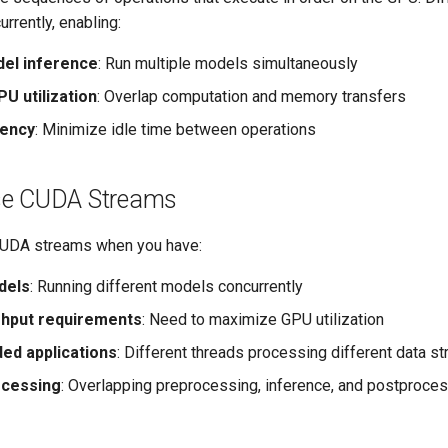
rrently, enabling:
del inference
: Run multiple models simultaneously
U utilization
: Overlap computation and memory transfers
tency
: Minimize idle time between operations
se CUDA Streams
CUDA streams when you have:
dels
: Running different models concurrently
ghput requirements
: Need to maximize GPU utilization
ded applications
: Different threads processing different data s
ocessing
: Overlapping preprocessing, inference, and postproce