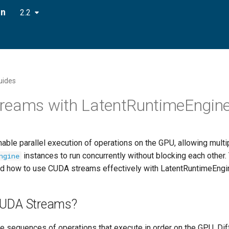
on
2.2
uides
reams with LatentRuntimeEngin
ble parallel execution of operations on the GPU, allowing multi
instances to run concurrently without blocking each other.
ngine
d how to use CUDA streams effectively with LatentRuntimeEngi
CUDA Streams?
 sequences of operations that execute in order on the GPU. Di