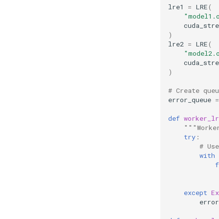
lre1
=
LRE
(
"model1.
cuda_str
)
lre2
=
LRE
(
"model2.
cuda_str
)
# Create queu
error_queue
=
def
worker_lr
"""Worke
try
:
# Us
with
f
except
Ex
error