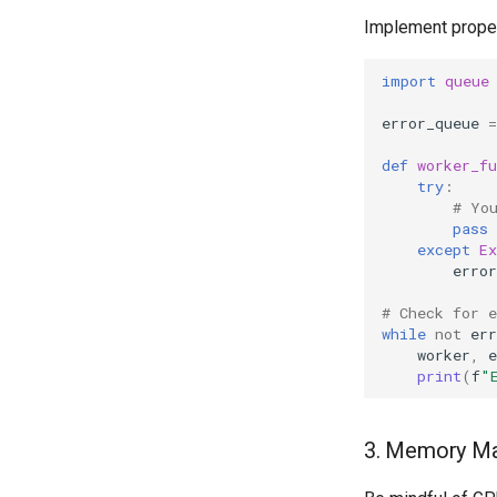
Implement proper
import
queue
error_queue
=
def
worker_fu
try
:
# Yo
pass
except
Ex
error
# Check for 
while
not
err
worker
,
e
print
(
f
"
3. Memory M