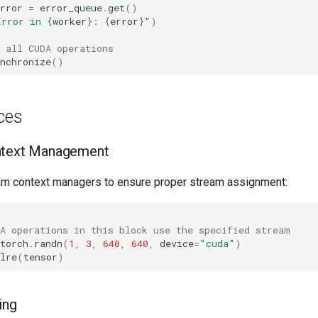
rror
=
error_queue
.
get
()
Error in 
{
worker
}
: 
{
error
}
"
)
 all CUDA operations
nchronize
()
ces
ntext Management
m context managers to ensure proper stream assignment:
DA operations in this block use the specified stream
torch
.
randn
(
1
,
3
,
640
,
640
,
device
=
"cuda"
)
lre
(
tensor
)
ing