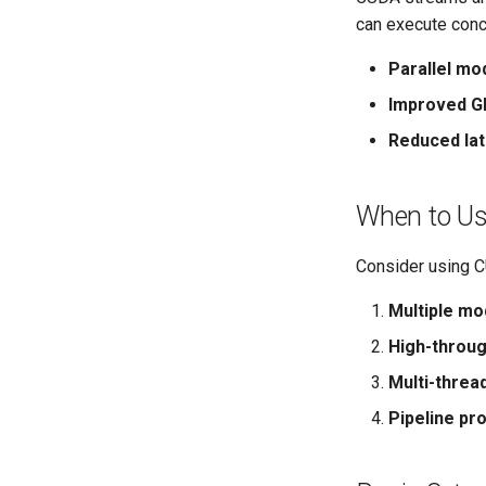
can execute concu
Parallel mo
Improved GP
Reduced la
When to U
Consider using 
Multiple mo
High-throu
Multi-threa
Pipeline pr