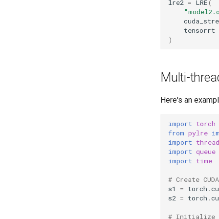
lre2
=
LRE
(
"model2.
cuda_str
tensorrt_
)
Multi-thre
Here's an exampl
import
torch
from
pylre
i
import
threa
import
queue
import
time
# Create CUD
s1
=
torch
.
cu
s2
=
torch
.
cu
# Initialize