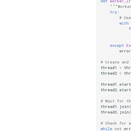
def
worker_lr
"""Worke
try
:
# Us
with
f
except
Ex
error
# Create and 
thread1
=
thr
thread2
=
thr
thread1
.
start
thread2
.
start
# Wait for t
thread1
.
join
thread2
.
join
# Check for a
while
not
err