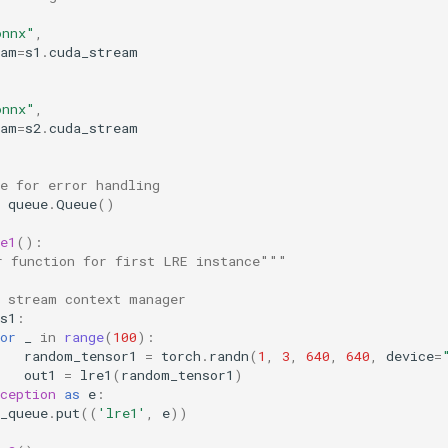
onnx"
,
eam
=
s1
.
cuda_stream
onnx"
,
eam
=
s2
.
cuda_stream
e for error handling
queue
.
Queue
()
e1
():
r function for first LRE instance"""
e stream context manager
s1
:
or
_
in
range
(
100
):
random_tensor1
=
torch
.
randn
(
1
,
3
,
640
,
640
,
device
=
out1
=
lre1
(
random_tensor1
)
ception
as
e
:
_queue
.
put
((
'lre1'
,
e
))