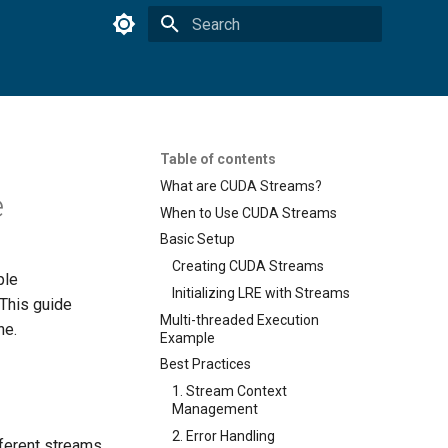
Type to start searching
Table of contents
What are CUDA Streams?
e
When to Use CUDA Streams
Basic Setup
Creating CUDA Streams
ple
Initializing LRE with Streams
 This guide
Multi-threaded Execution
ne.
Example
Best Practices
1. Stream Context
Management
2. Error Handling
fferent streams