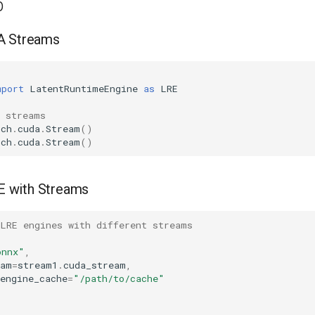
p
A Streams
mport
LatentRuntimeEngine
as
LRE
A streams
rch
.
cuda
.
Stream
()
rch
.
cuda
.
Stream
()
RE with Streams
 LRE engines with different streams
onnx"
,
eam
=
stream1
.
cuda_stream
,
engine_cache
=
"/path/to/cache"